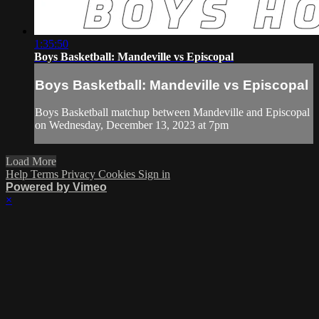
1:35:50
Boys Basketball: Mandeville vs Episcopal
Boys Basketball: Mandeville vs Episcopal
Boys Basketball matchup between Mandeville and Episcopal
on Wednesday, December 13, 2023 at 7pm
Load More
Help
Terms
Privacy
Cookies
Sign in
Powered by Vimeo
×