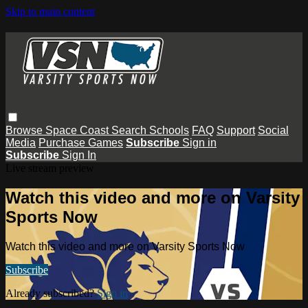
Skip to main content
Browse
Space Coast
Search
Schools
FAQ
Support
Social
Media
Purchase Games
Subscribe
Sign in
Subscribe
Sign In
Live stream preview
Watch this video and more on Varsity
Sports Now
Watch this video and more on Varsity Sports Now
Subscribe
Already subscribed?
Sign in