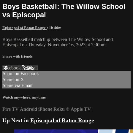
Boys Basketball: The Willow School
vs Episcopal
Episcopal of Baton Rouge
• 1h 46m
Boys Basketball matchup between The Willow School and
Episcopal on Thursday, November 16, 2023 at 7:30pm
Share with friends
Facebook
X
Email
Share on Facebook
Share on X
Share via Email
Watch anywhere, anytime
Fire TV
Android
iPhone
Roku
®
Apple TV
Up Next in
Episcopal of Baton Rouge