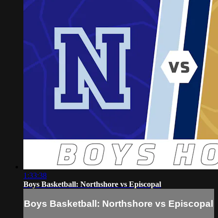
1:33:38
Boys Basketball: Northshore vs Episcopal
Boys Basketball: Northshore vs Episcopal