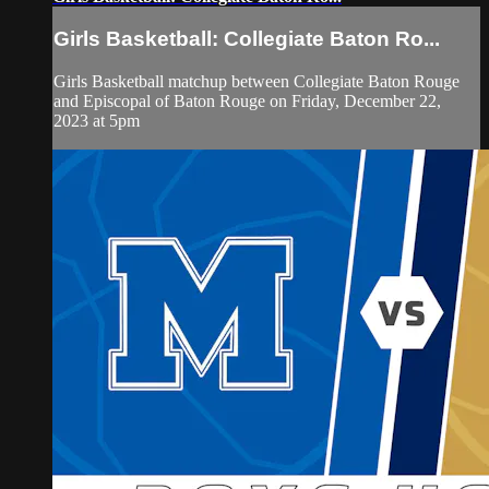
Girls Basketball: Collegiate Baton Ro...
Girls Basketball matchup between Collegiate Baton Rouge
and Episcopal of Baton Rouge on Friday, December 22,
2023 at 5pm