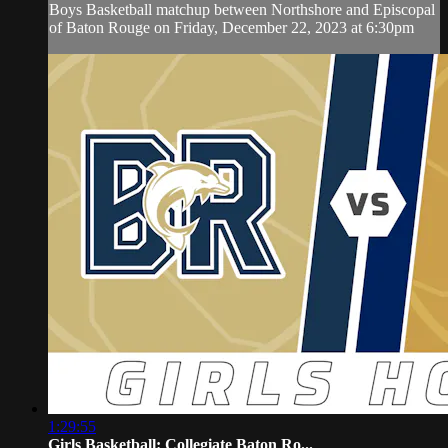
Boys Basketball matchup between Northshore and Episcopal
of Baton Rouge on Friday, December 22, 2023 at 6:30pm
1:29:55
Girls Basketball: Collegiate Baton Ro...