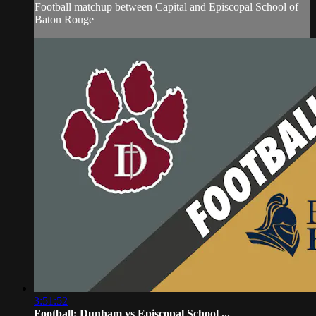
Football matchup between Capital and Episcopal School of
Baton Rouge
3:51:52
Football: Dunham vs Episcopal School ...