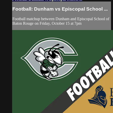
Football: Dunham vs Episcopal School ...
Football matchup between Dunham and Episcopal School of
Baton Rouge on Friday, October 15 at 7pm