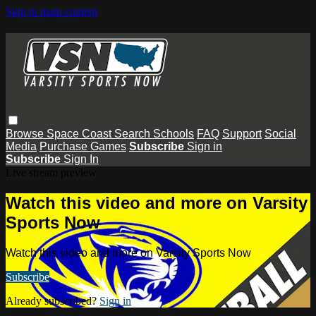
Skip to main content
Browse
Space Coast
Search
Schools
FAQ
Support
Social
Media
Purchase Games
Subscribe
Sign in
Subscribe
Sign In
Live stream preview
Watch this video and more on Varsity
Sports Now
Watch this video and more on Varsity Sports Now
Subscribe
Already subscribed?
Sign in