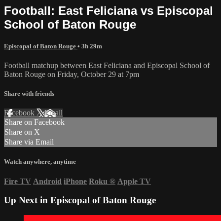
Football: East Feliciana vs Episcopal
School of Baton Rouge
Episcopal of Baton Rouge
• 3h 29m
Football matchup between East Feliciana and Episcopal School of
Baton Rouge on Friday, October 29 at 7pm
Share with friends
Facebook
X
Email
Share on Facebook
Share on X
Share via Email
Watch anywhere, anytime
Fire TV
Android
iPhone
Roku
®
Apple TV
Up Next in
Episcopal of Baton Rouge