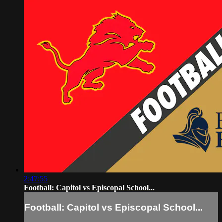
2:47:55
Football: Capitol vs Episcopal School...
Football: Capitol vs Episcopal School...