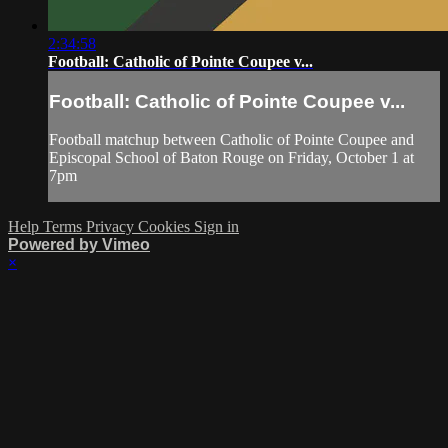
2:34:58
Football: Catholic of Pointe Coupee v...
Football: Catholic of Pointe Coupee v...
Football matchup between Catholic of Pointe Coupee and
Episcopal School of Baton Rouge on Friday, October 1 at
7pm
Help
Terms
Privacy
Cookies
Sign in
Powered by Vimeo
×