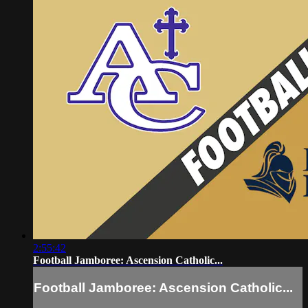
2:55:42
Football Jamboree: Ascension Catholic...
Football Jamboree: Ascension Catholic...