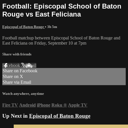
Football: Episcopal School of Baton
Rouge vs East Feliciana
Episcopal of Baton Rouge
• 3h 5m
Football matchup between Episcopal School of Baton Rouge and
East Feliciana on Friday, September 10 at 7pm
Share with friends
Facebook
X
Email
Share on Facebook
Share on X
Share via Email
Watch anywhere, anytime
Fire TV
Android
iPhone
Roku
®
Apple TV
Up Next in
Episcopal of Baton Rouge