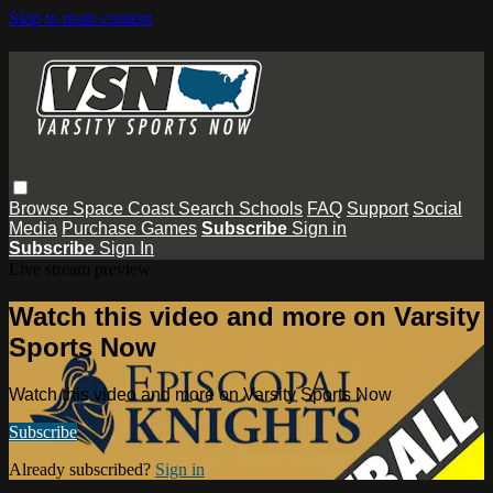
Skip to main content
Browse
Space Coast
Search
Schools
FAQ
Support
Social
Media
Purchase Games
Subscribe
Sign in
Subscribe
Sign In
Live stream preview
Watch this video and more on Varsity
Sports Now
Watch this video and more on Varsity Sports Now
Subscribe
Already subscribed?
Sign in