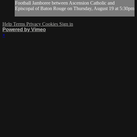
Football Jamboree between Ascension Catholic and
Episcopal of Baton Rouge on Thursday, August 19 at 5:30pm
Help
Terms
Privacy
Cookies
Sign in
Powered by Vimeo
×