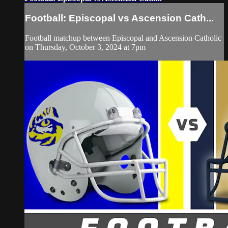
Football: Episcopal vs Ascension Cath...
Football matchup between Episcopal and Ascension Catholic
on Thursday, October 3, 2024 at 7pm