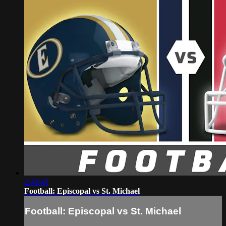
2:49:46
Football: Episcopal vs St. Michael
Football: Episcopal vs St. Michael