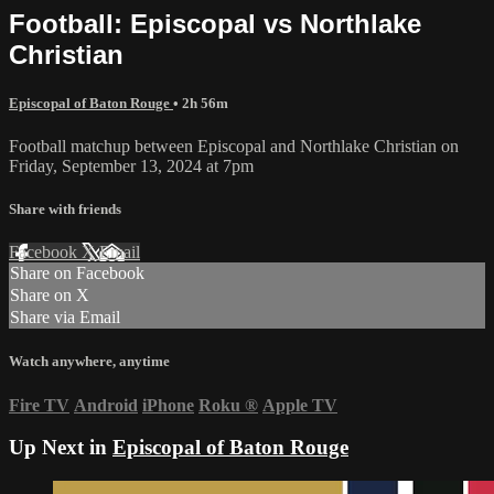
Football: Episcopal vs Northlake
Christian
Episcopal of Baton Rouge
• 2h 56m
Football matchup between Episcopal and Northlake Christian on
Friday, September 13, 2024 at 7pm
Share with friends
Facebook
X
Email
Share on Facebook
Share on X
Share via Email
Watch anywhere, anytime
Fire TV
Android
iPhone
Roku
®
Apple TV
Up Next in
Episcopal of Baton Rouge