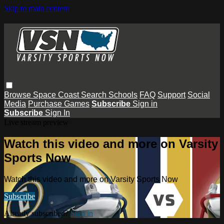
Skip to main content
Browse
Space Coast
Search
Schools
FAQ
Support
Social
Media
Purchase Games
Subscribe
Sign in
Subscribe
Sign In
Live stream preview
Watch this video and more on Varsity
Sports Now
Watch this video and more on Varsity Sports Now
Subscribe
Already subscribed?
Sign in