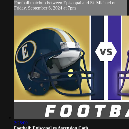
Football matchup between Episcopal and St. Michael on
Friday, September 6, 2024 at 7pm
2:25:00
Football: Episcopal vs Ascension Cath...