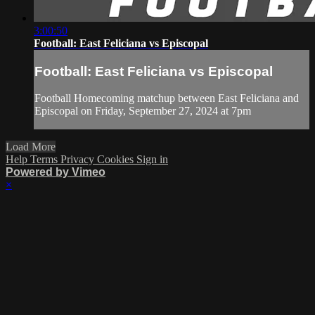
3:00:50
Football: East Feliciana vs Episcopal
Football: East Feliciana vs Episcopal
Football Homecoming matchup between East Feliciana and
Episcopal on Friday, September 27, 2024 at 7pm
Load More
Help
Terms
Privacy
Cookies
Sign in
Powered by Vimeo
×