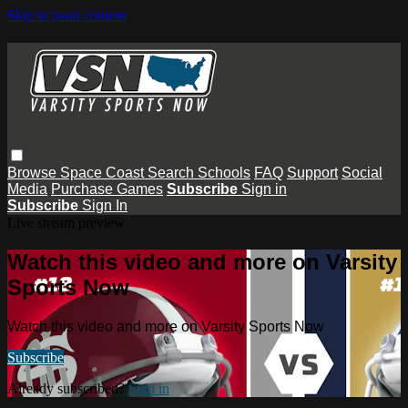
Skip to main content
Browse
Space Coast
Search
Schools
FAQ
Support
Social
Media
Purchase Games
Subscribe
Sign in
Subscribe
Sign In
Live stream preview
Watch this video and more on Varsity
Sports Now
Watch this video and more on Varsity Sports Now
Subscribe
Already subscribed?
Sign in