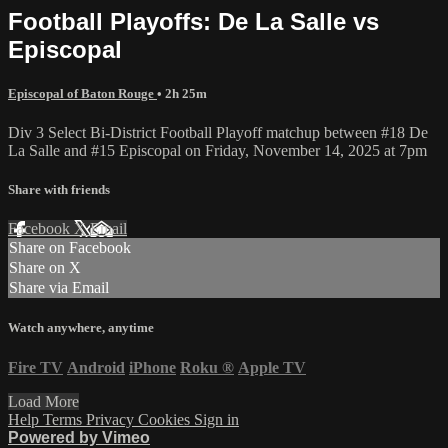
Football Playoffs: De La Salle vs
Episcopal
Episcopal of Baton Rouge
• 2h 25m
Div 3 Select Bi-District Football Playoff matchup between #18 De
La Salle and #15 Episcopal on Friday, November 14, 2025 at 7pm
Share with friends
Facebook
X
Email
Share on Facebook
Share on X
Share via Email
Watch anywhere, anytime
Fire TV
Android
iPhone
Roku
®
Apple TV
Load More
Help
Terms
Privacy
Cookies
Sign in
Powered by Vimeo