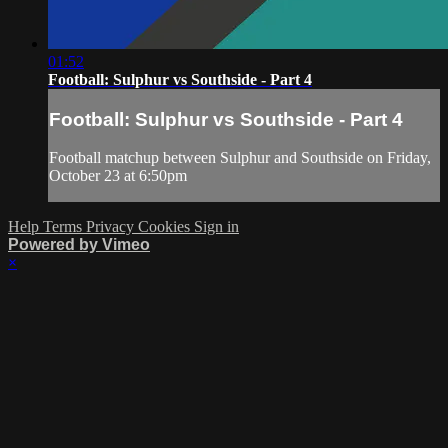
01:52
Football: Sulphur vs Southside - Part 4
Football: Sulphur vs Southside - Part 4
Football matchup between Sulphur and Southside on Friday,
October 23 at 6:50pm
Help
Terms
Privacy
Cookies
Sign in
Powered by Vimeo
×