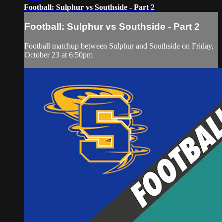
Football: Sulphur vs Southside - Part 2
Football: Sulphur vs Southside - Part 2
Football matchup between Sulphur and Southside on Friday,
October 23 at 6:50pm