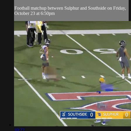
Football matchup between Sulphur and Southside on Friday,
October 23 at 6:50pm
10:22