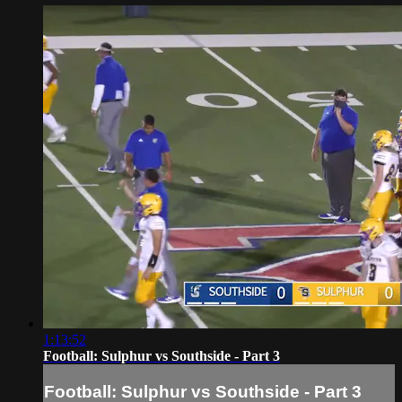
1:13:52
Football: Sulphur vs Southside - Part 3
Football: Sulphur vs Southside - Part 3