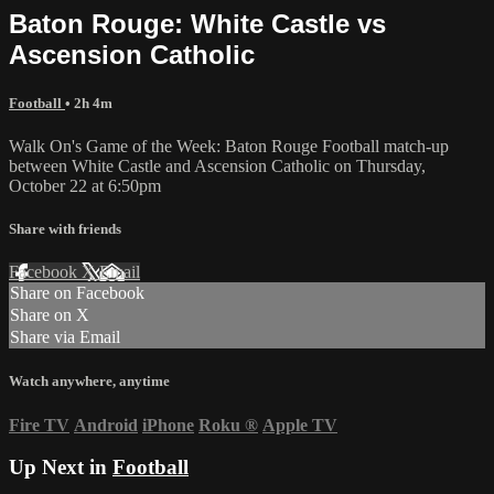
Baton Rouge: White Castle vs
Ascension Catholic
Football
• 2h 4m
Walk On's Game of the Week: Baton Rouge Football match-up
between White Castle and Ascension Catholic on Thursday,
October 22 at 6:50pm
Share with friends
Facebook
X
Email
Share on Facebook
Share on X
Share via Email
Watch anywhere, anytime
Fire TV
Android
iPhone
Roku
®
Apple TV
Up Next in
Football