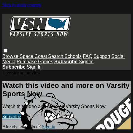
Skip to main content
Browse
Space Coast
Search
Schools
FAQ
Support
Social
Media
Purchase Games
Subscribe
Sign in
Subscribe
Sign In
Live stream preview
Watch this video and more on Varsity
Sports Now
Watch this video and more on Varsity Sports Now
Subscribe
Already subscribed?
Sign in