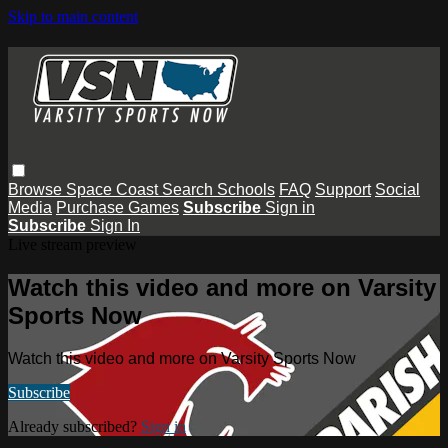
Skip to main content
Browse
Space Coast
Search
Schools
FAQ
Support
Social
Media
Purchase Games
Subscribe
Sign in
Subscribe
Sign In
Live stream preview
Watch this video and more on Varsity
Sports Now
Watch this video and more on Varsity Sports Now
Subscribe
Already subscribed?
Sign in