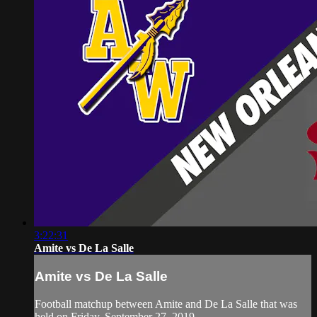
3:22:31
Amite vs De La Salle
Amite vs De La Salle
Football matchup between Amite and De La Salle that was
held on Friday, September 27, 2019