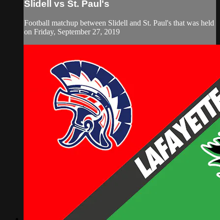
Slidell vs St. Paul's
Football matchup between Slidell and St. Paul's that was held
on Friday, September 27, 2019