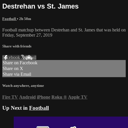
Destrehan vs St. James
Football
• 2h 58m
Football matchup between Destrehan and St. James that was held on
Friday, September 27, 2019
Share with friends
Facebook
X
Email
Share on Facebook
Share on X
Share via Email
Watch anywhere, anytime
Fire TV
Android
iPhone
Roku
®
Apple TV
Up Next in
Football