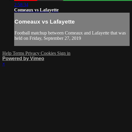
2:58:34
Comeaux vs Lafayette
Comeaux vs Lafayette
Football matchup between Comeaux and Lafayette that was
held on Friday, September 27, 2019
Help
Terms
Privacy
Cookies
Sign in
Powered by Vimeo
×