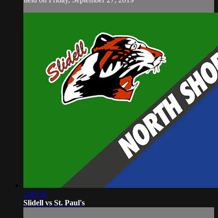
2:46:54
Slidell vs St. Paul's