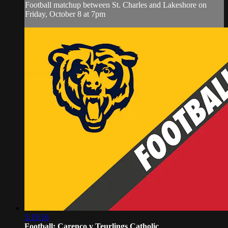
Football matchup between St. Charles and Lakeshore on
Friday, October 8 at 7pm
3:19:16
Football: Carenco v Teurlings Catholic