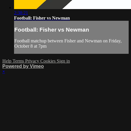
2:38:21
Football: Fisher vs Newman
Football: Fisher vs Newman
Football matchup between Fisher and Newman on Friday,
October 8 at 7pm
Help
Terms
Privacy
Cookies
Sign in
Powered by Vimeo
×