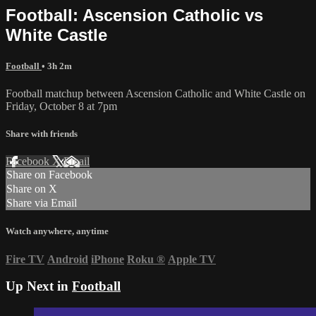
Football: Ascension Catholic vs
White Castle
Football
• 3h 2m
Football matchup between Ascension Catholic and White Castle on
Friday, October 8 at 7pm
Share with friends
Facebook
X
Email
Share on Facebook
Share on X
Share via Email
Watch anywhere, anytime
Fire TV
Android
iPhone
Roku
®
Apple TV
Up Next in
Football