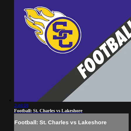
2:48:18
Football: St. Charles vs Lakeshore
Football: St. Charles vs Lakeshore