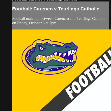
Football: Carenco v Teurlings Catholic
Football matchup between Carencro and Teurlings Catholic
on Friday, October 8 at 7pm