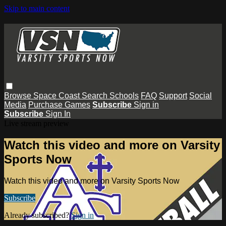
Skip to main content
Browse
Space Coast
Search
Schools
FAQ
Support
Social
Media
Purchase Games
Subscribe
Sign in
Subscribe
Sign In
Live stream preview
Watch this video and more on Varsity
Sports Now
Watch this video and more on Varsity Sports Now
Subscribe
Already subscribed?
Sign in