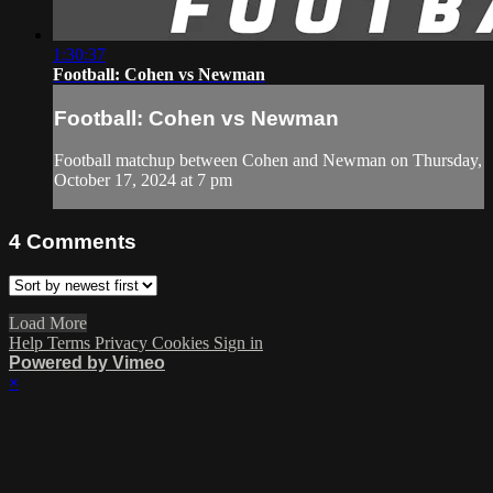
1:30:37
Football: Cohen vs Newman
Football: Cohen vs Newman
Football matchup between Cohen and Newman on Thursday,
October 17, 2024 at 7 pm
4
Comments
Load More
Help
Terms
Privacy
Cookies
Sign in
Powered by Vimeo
×