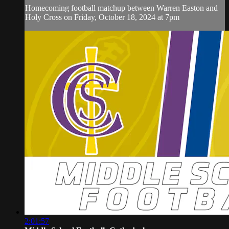
Homecoming football matchup between Warren Easton and
Holy Cross on Friday, October 18, 2024 at 7pm
2:01:57