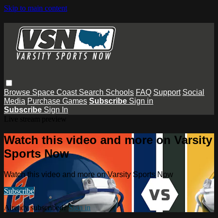
Skip to main content
Browse
Space Coast
Search
Schools
FAQ
Support
Social
Media
Purchase Games
Subscribe
Sign in
Subscribe
Sign In
Live stream preview
Watch this video and more on Varsity
Sports Now
Watch this video and more on Varsity Sports Now
Subscribe
Already subscribed?
Sign in