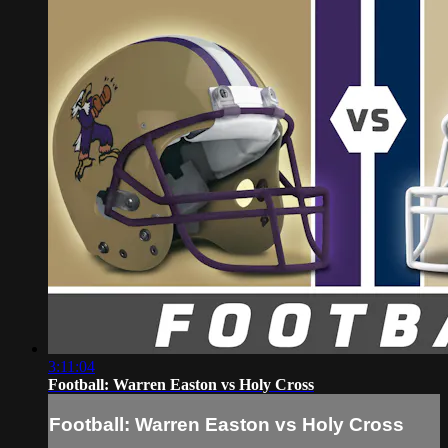
3:11:04
Football: Warren Easton vs Holy Cross
Football: Warren Easton vs Holy Cross