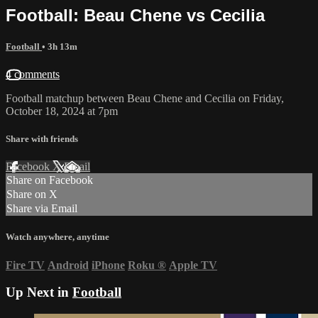
Football: Beau Chene vs Cecilia
Football
• 3h 13m
4 comments
Football matchup between Beau Chene and Cecilia on Friday,
October 18, 2024 at 7pm
Share with friends
Facebook
X
Email
Share on Facebook
Share on X
Share via Email
Watch anywhere, anytime
Fire TV
Android
iPhone
Roku
®
Apple TV
Up Next in
Football