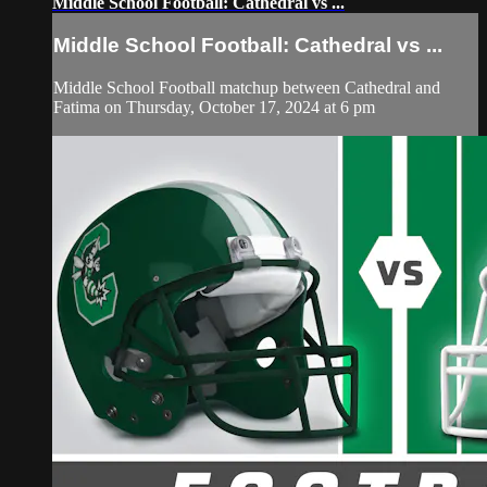
Middle School Football: Cathedral vs ...
Middle School Football: Cathedral vs ...
Middle School Football matchup between Cathedral and
Fatima on Thursday, October 17, 2024 at 6 pm