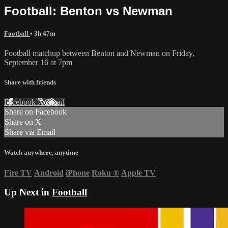
Football: Benton vs Newman
Football
• 3h 47m
Football matchup between Benton and Newman on Friday,
September 16 at 7pm
Share with friends
Facebook
X
Email
Share on Facebook
Share on X
Share via Email
Watch anywhere, anytime
Fire TV
Android
iPhone
Roku
®
Apple TV
Up Next in
Football