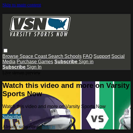
Skip to main content
Browse
Space Coast
Search
Schools
FAQ
Support
Social
Media
Purchase Games
Subscribe
Sign in
Subscribe
Sign In
Live stream preview
Watch this video and more on Varsity
Sports Now
Watch this video and more on Varsity Sports Now
Subscribe
Already subscribed?
Sign in