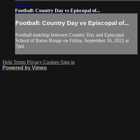
3:13:25
Football: Country Day vs Episcopal of...
Football: Country Day vs Episcopal of...
Football matchup between Country Day and Episcopal
School of Baton Rouge on Friday, September 16, 2022 at
7pm
Help
Terms
Privacy
Cookies
Sign in
Powered by Vimeo
×