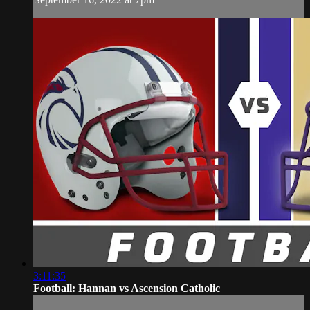
3:11:35
Football: Hannan vs Ascension Catholic