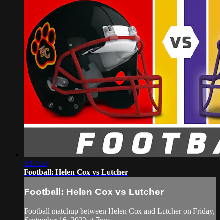
3:17:53
Football: Helen Cox vs Lutcher
Football: Helen Cox vs Lutcher
Football matchup between Helen Cox and Lutcher on Friday,
September 16, 2022 at 7pm