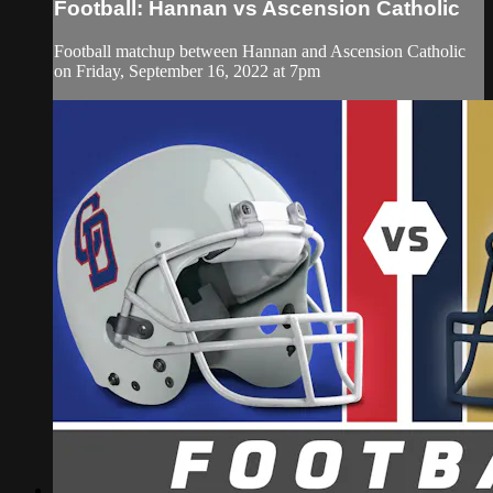
Football: Hannan vs Ascension Catholic
Football matchup between Hannan and Ascension Catholic
on Friday, September 16, 2022 at 7pm