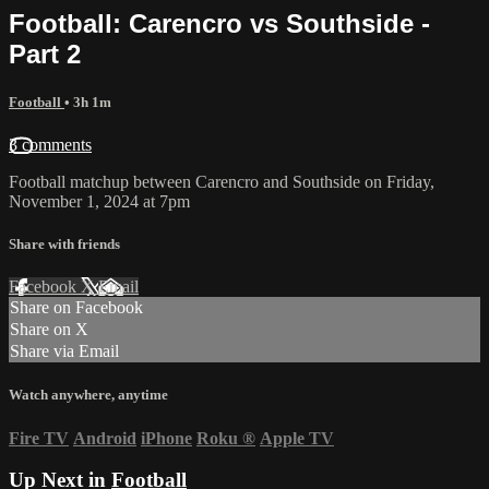
Football: Carencro vs Southside -
Part 2
Football
• 3h 1m
3 comments
Football matchup between Carencro and Southside on Friday,
November 1, 2024 at 7pm
Share with friends
Facebook
X
Email
Share on Facebook
Share on X
Share via Email
Watch anywhere, anytime
Fire TV
Android
iPhone
Roku
®
Apple TV
Up Next in
Football