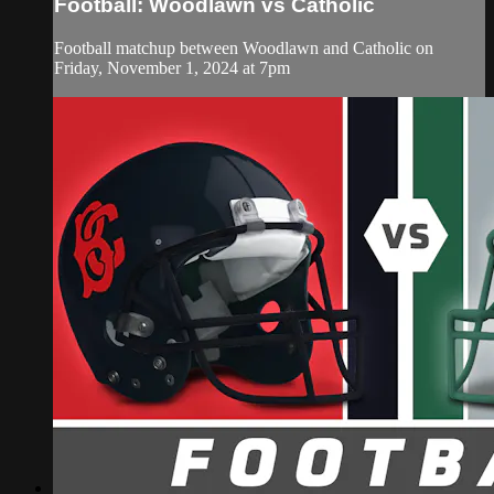
Football: Woodlawn vs Catholic
Football matchup between Woodlawn and Catholic on
Friday, November 1, 2024 at 7pm