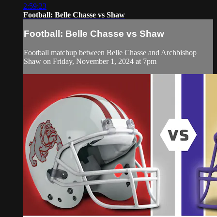
2:59:23
Football: Belle Chasse vs Shaw
Football: Belle Chasse vs Shaw
Football matchup between Belle Chasse and Archbishop
Shaw on Friday, November 1, 2024 at 7pm