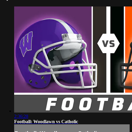
2:36:28
Football: Woodlawn vs Catholic