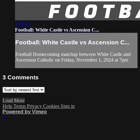
3:24:56
Football: White Castle vs Ascension C...
Football: White Castle vs Ascension C...
Football Homecoming matchup between White Castle and
Ascension Catholic on Friday, November 1, 2024 at 7pm
3
Comments
Load More
Help
Terms
Privacy
Cookies
Sign in
Powered by Vimeo
×