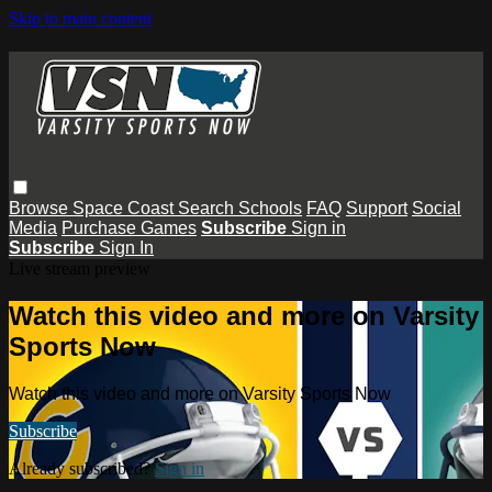
Skip to main content
Browse
Space Coast
Search
Schools
FAQ
Support
Social
Media
Purchase Games
Subscribe
Sign in
Subscribe
Sign In
Live stream preview
Watch this video and more on Varsity
Sports Now
Watch this video and more on Varsity Sports Now
Subscribe
Already subscribed?
Sign in