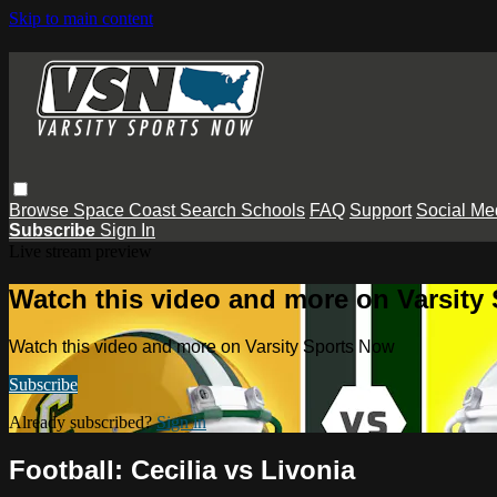
Skip to main content
Browse
Space Coast
Search
Schools
FAQ
Support
Social Me
Subscribe
Sign In
Live stream preview
Watch this video and more on Varsity
Watch this video and more on Varsity Sports Now
Subscribe
Already subscribed?
Sign in
Football: Cecilia vs Livonia