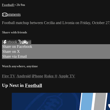
Football
• 2h 9m
5 comments
Football matchup between Cecilia and Livonia on Friday, October 27
Share with friends
Facebook
X
Email
Share on Facebook
Share on X
Share via Email
Watch anywhere, anytime
Fire TV
Android
iPhone
Roku
®
Apple TV
Up Next in
Football