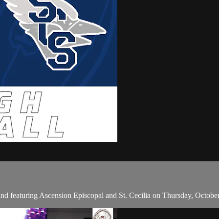
nd featuring Ascension Episcopal and St. Cecilia on Thursday, Octobe