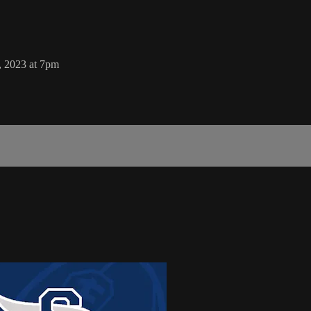
, 2023 at 7pm