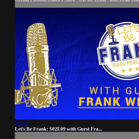
1:18:47
Let's Be Frank: S02E09 with Guest Fra...