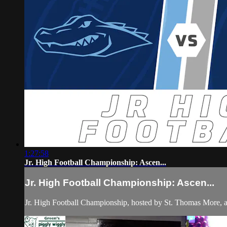
1:27:58
Jr. High Football Championship: Ascen...
Jr. High Football Championship: Ascen...
Jr. High Football Championship, hosted by St. Thomas More, a