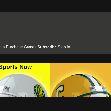
dia
Purchase Games
Subscribe
Sign in
 Sports Now