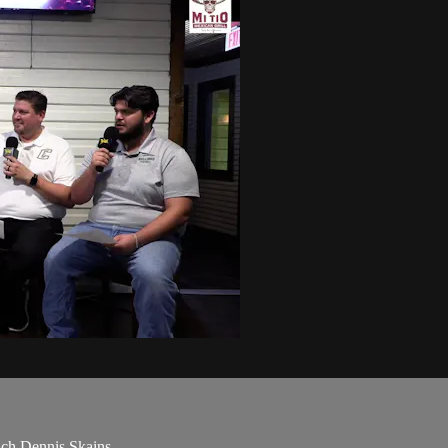
ach Dennis Skains