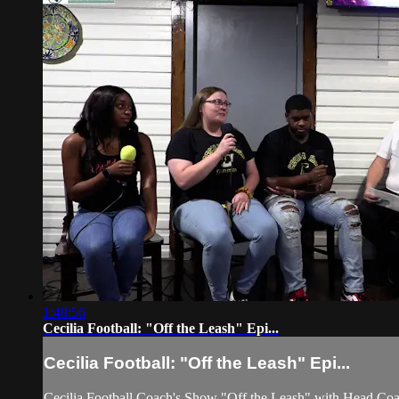
1:48:56
Cecilia Football: "Off the Leash" Epi...
Cecilia Football: "Off the Leash" Epi...
Cecilia Football Coach's Show "Off the Leash" with Head Co