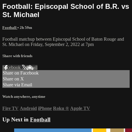
Football: Episcopal School of B.R. vs
St. Michael
Football
• 2h 59m
Football matchup between Episcopal School of Baton Rouge and
St. Michael on Friday, September 2, 2022 at 7pm
Share with friends
Facebook
X
Email
Share on Facebook
Share on X
Share via Email
Watch anywhere, anytime
Fire TV
Android
iPhone
Roku
®
Apple TV
Up Next in
Football