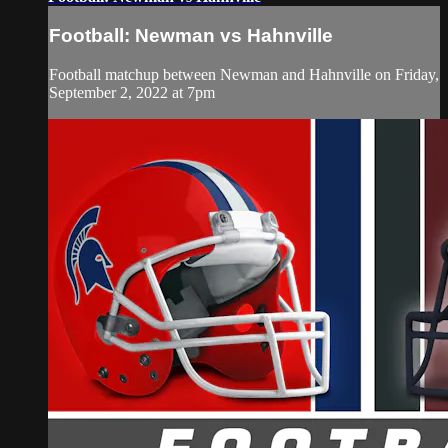
Football: Newman vs Hahnville
Football matchup between Newman and Hahnville on Friday,
September 2, 2022 at 7pm