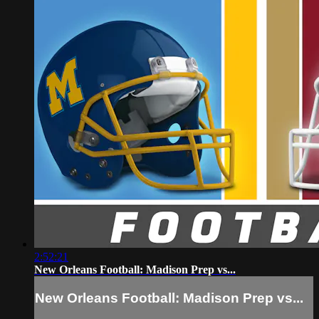
2:52:21
New Orleans Football: Madison Prep vs...
New Orleans Football: Madison Prep vs...