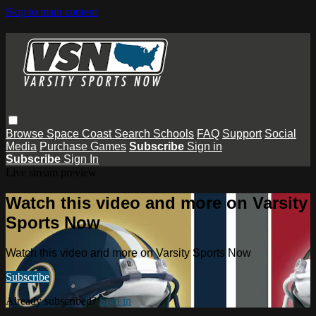
Skip to main content
Browse
Space Coast
Search
Schools
FAQ
Support
Social
Media
Purchase Games
Subscribe
Sign in
Subscribe
Sign In
Live stream preview
Watch this video and more on Varsity
Sports Now
Watch this video and more on Varsity Sports Now
Subscribe
Already subscribed?
Sign in