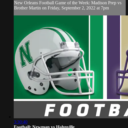
New Orleans Football Game of the Week: Madison Prep vs
Brother Martin on Friday, September 2, 2022 at 7pm
3:30:40
Football: Newman vs Hahnville