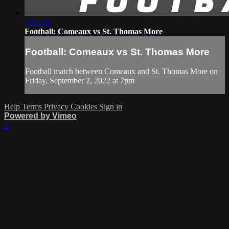
3:01:20
Football: Comeaux vs St. Thomas More
Football: Comeaux vs St. Thomas More
Football match between Comeaux and St. Thomas More on
Friday, September 2, 2022 at 7pm
Help
Terms
Privacy
Cookies
Sign in
Powered by Vimeo
×