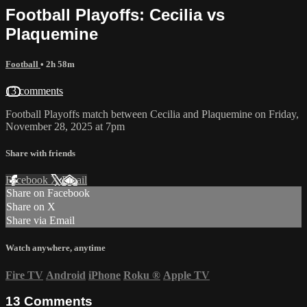
Football Playoffs: Cecilia vs
Plaquemine
Football
• 2h 58m
13 comments
Football Playoffs match between Cecilia and Plaquemine on Friday,
November 28, 2025 at 7pm
Share with friends
Facebook
X
Email
Share on Facebook
Share on X
Share via Email
Watch anywhere, anytime
Fire TV
Android
iPhone
Roku
®
Apple TV
13
Comments