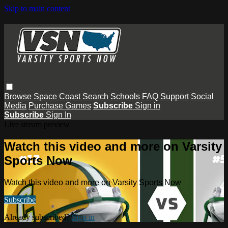
Skip to main content
Browse
Space Coast
Search
Schools
FAQ
Support
Social
Media
Purchase Games
Subscribe
Sign in
Subscribe
Sign In
Live stream preview
Watch this video and more on Varsity
Sports Now
Watch this video and more on Varsity Sports Now
Subscribe
Already subscribed?
Sign in