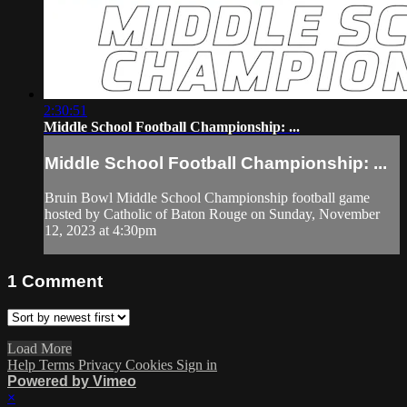
2:30:51
Middle School Football Championship: ...
Middle School Football Championship: ...
Bruin Bowl Middle School Championship football game
hosted by Catholic of Baton Rouge on Sunday, November
12, 2023 at 4:30pm
1
Comment
Load More
Help
Terms
Privacy
Cookies
Sign in
Powered by Vimeo
×