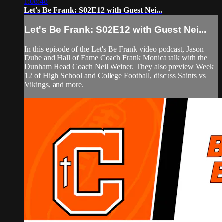
1:08:48
Let's Be Frank: S02E12 with Guest Nei...
Let's Be Frank: S02E12 with Guest Nei...
In this episode of the Let's Be Frank video podcast, Jason
Duhe and Hall of Fame Coach Frank Monica talk with the
Dunham Head Coach Neil Weiner. They also preview Week
12 of High School and College Football, discuss Saints vs
Vikings, and more.