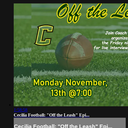
1:58:58
Cecilia Football: "Off the Leash" Epi...
Cecilia Football: "Off the Leash" Epi...