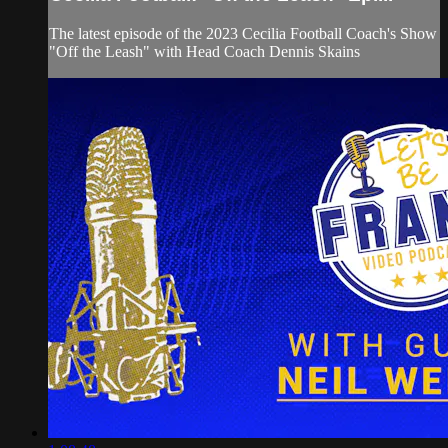
The latest episode of the 2023 Cecilia Football Coach's Show
"Off the Leash" with Head Coach Dennis Skains