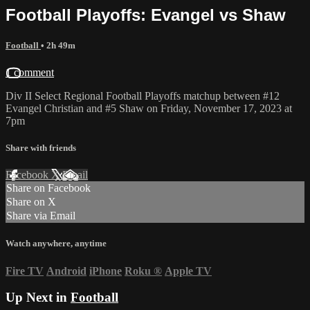
Football Playoffs: Evangel vs Shaw
Football
• 2h 49m
1 comment
Div II Select Regional Football Playoffs matchup between #12
Evangel Christian and #5 Shaw on Friday, November 17, 2023 at
7pm
Share with friends
Facebook
X
Email
Share on Facebook
Share on X
Share via Email
Watch anywhere, anytime
Fire TV
Android
iPhone
Roku
®
Apple TV
Up Next in
Football