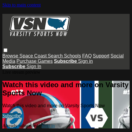
Skip to main content
Browse
Space Coast
Search
Schools
FAQ
Support
Social
Media
Purchase Games
Subscribe
Sign in
Subscribe
Sign In
Live stream preview
Watch this video and more on Varsity
Sports Now
Watch this video and more on Varsity Sports Now
Subscribe
Already subscribed?
Sign in