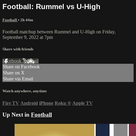
Football: Rummel vs U-High
Football
• 2h 44m
Football matchup between Rummel and U-High on Friday,
September 9, 2022 at 7pm
Share with friends
Facebook
X
Email
Share on Facebook
Share on X
Share via Email
Watch anywhere, anytime
Fire TV
Android
iPhone
Roku
®
Apple TV
Up Next in
Football