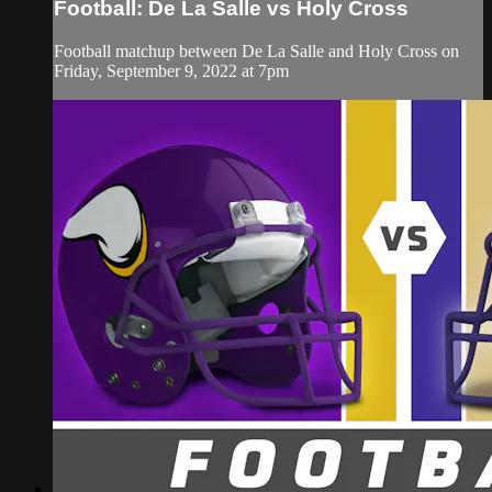
Football: De La Salle vs Holy Cross
Football matchup between De La Salle and Holy Cross on
Friday, September 9, 2022 at 7pm