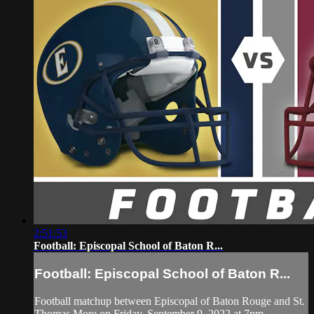
2:51:53
Football: Episcopal School of Baton R...
Football: Episcopal School of Baton R...
Football matchup between Episcopal of Baton Rouge and St.
Thomas More on Friday, September 9, 2022 at 7pm