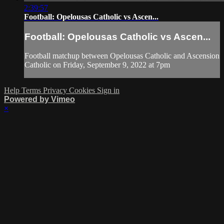
2:39:57
Football: Opelousas Catholic vs Ascen...
Football: Opelousas Catholic vs Ascen...
Football matchup between Opelousas Catholic and Ascension
Catholic on Friday, September 9, 2022 at 7pm
Help
Terms
Privacy
Cookies
Sign in
Powered by Vimeo
×