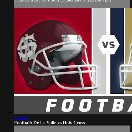
3:25:32
Football: De La Salle vs Holy Cross