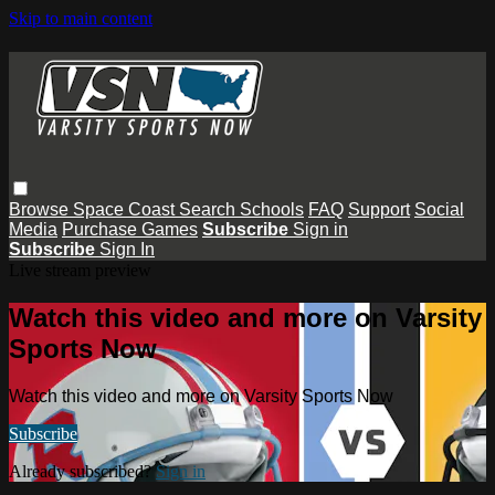
Skip to main content
Browse
Space Coast
Search
Schools
FAQ
Support
Social
Media
Purchase Games
Subscribe
Sign in
Subscribe
Sign In
Live stream preview
Watch this video and more on Varsity
Sports Now
Watch this video and more on Varsity Sports Now
Subscribe
Already subscribed?
Sign in