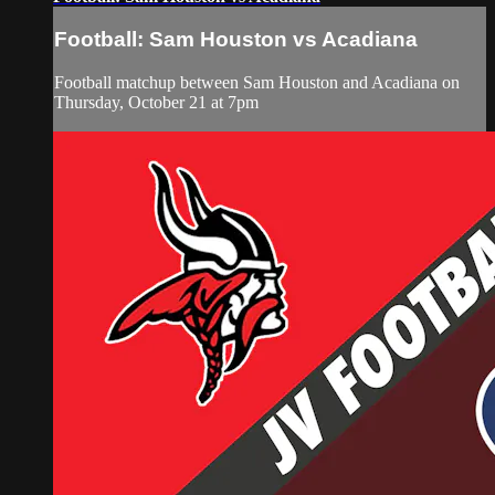
Football: Sam Houston vs Acadiana
Football matchup between Sam Houston and Acadiana on
Thursday, October 21 at 7pm