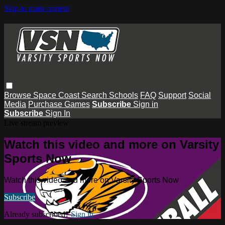
Skip to main content
Browse
Space Coast
Search
Schools
FAQ
Support
Social
Media
Purchase Games
Subscribe
Sign in
Subscribe
Sign In
Live stream preview
Watch this video and more on Varsity
Sports Now
Watch this video and more on Varsity Sports Now
Subscribe
Already subscribed?
Sign in