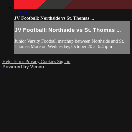
1:38:10
JV Football: Northside vs St. Thomas ...
JV Football: Northside vs St. Thomas ...
Junior Varsity Football matchup between Northside and St.
Thomas More on Wednesday, October 20 at 6:45pm
Help
Terms
Privacy
Cookies
Sign in
Powered by Vimeo
×