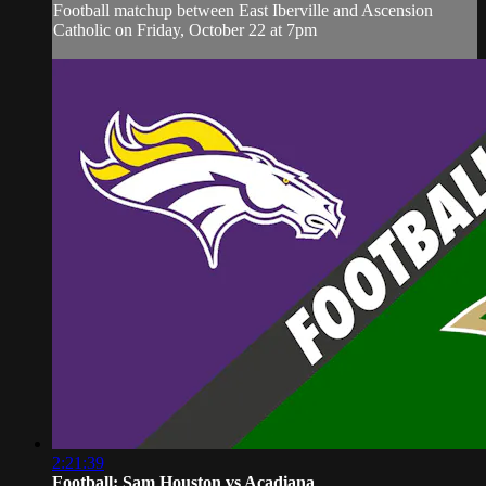
Football matchup between East Iberville and Ascension
Catholic on Friday, October 22 at 7pm
2:21:39
Football: Sam Houston vs Acadiana