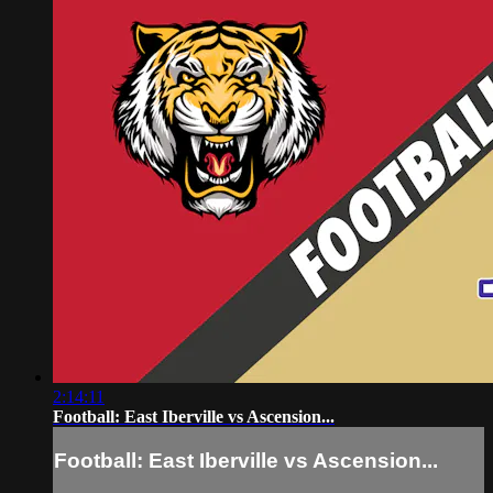
2:14:11
Football: East Iberville vs Ascension...
Football: East Iberville vs Ascension...