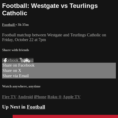
Football: Westgate vs Teurlings
Catholic
Football
• 3h 35m
Football matchup between Westgate and Teurlings Catholic on
Friday, October 22 at 7pm
Share with friends
Facebook
X
Email
Share on Facebook
Share on X
Share via Email
Watch anywhere, anytime
Fire TV
Android
iPhone
Roku
®
Apple TV
Up Next in
Football