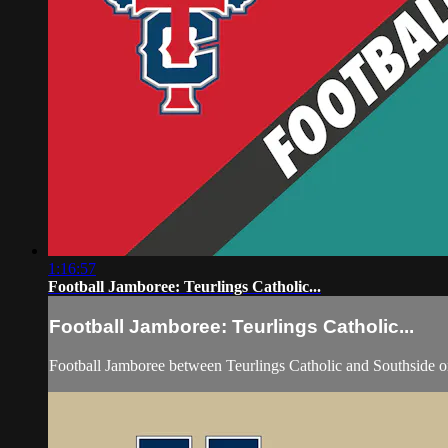
1:16:57
Football Jamboree: Teurlings Catholic...
Football Jamboree: Teurlings Catholic...
Football Jamboree between Teurlings Catholic and Southside o