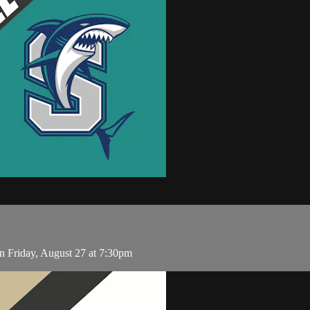
n Friday, August 27 at 7:30pm