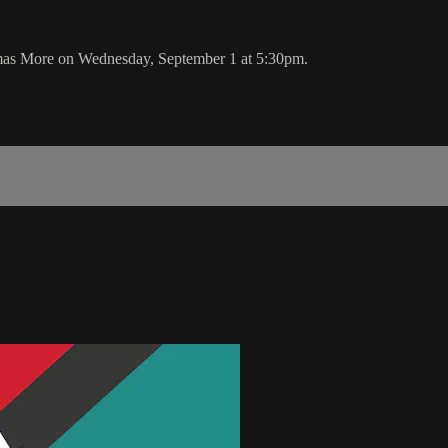
mas More on Wednesday, September 1 at 5:30pm.