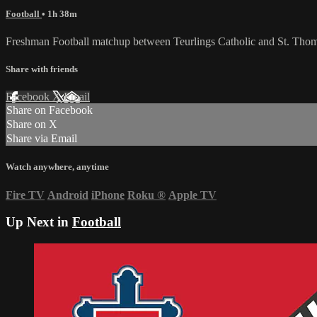
Football
• 1h 38m
Freshman Football matchup between Teurlings Catholic and St. Tho
Share with friends
Facebook
X
Email
Share on Facebook
Share on X
Share via Email
Watch anywhere, anytime
Fire TV
Android
iPhone
Roku
®
Apple TV
Up Next in
Football