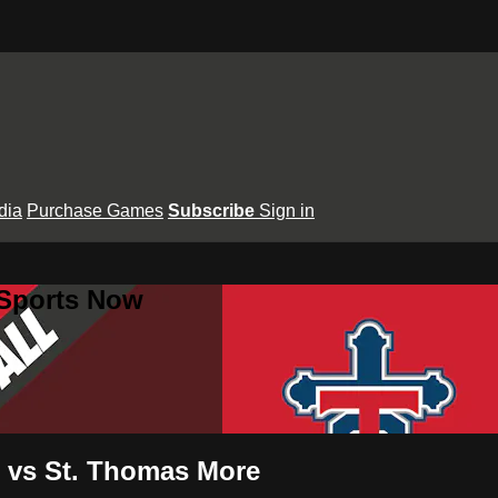
dia
Purchase Games
Subscribe
Sign in
 Sports Now
c vs St. Thomas More