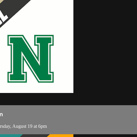
n
sday, August 19 at 6pm