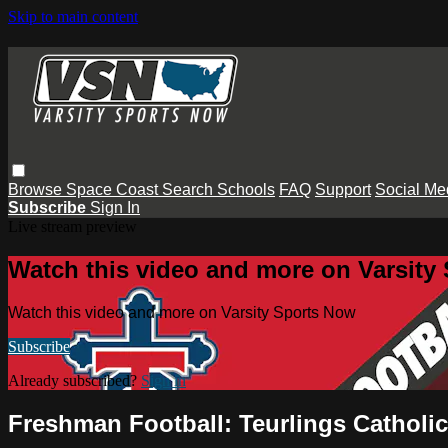
Skip to main content
Browse
Space Coast
Search
Schools
FAQ
Support
Social Me
Subscribe
Sign In
Live stream preview
Watch this video and more on Varsity
Watch this video and more on Varsity Sports Now
Subscribe
Already subscribed?
Sign in
Freshman Football: Teurlings Catholi