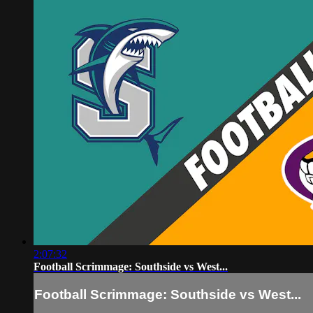
2:07:32
Football Scrimmage: Southside vs West...
Football Scrimmage: Southside vs West...