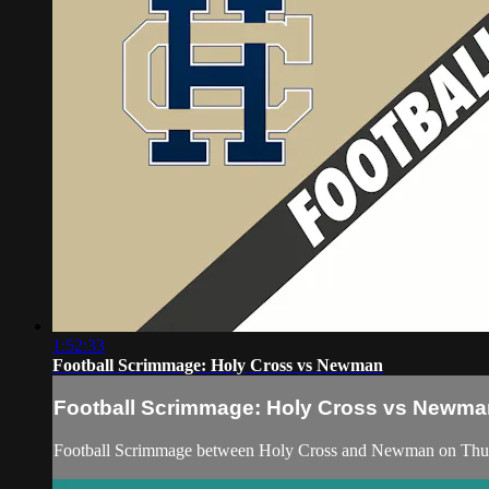
1:52:33
Football Scrimmage: Holy Cross vs Newman
Football Scrimmage: Holy Cross vs Newma
Football Scrimmage between Holy Cross and Newman on Thur