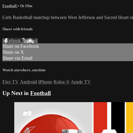
Football
• 1h 19m
Girls Basketball matchup between West Jefferson and Sacred Heart
Share with friends
Facebook
X
Email
Share on Facebook
Share on X
Share via Email
Watch anywhere, anytime
Fire TV
Android
iPhone
Roku
®
Apple TV
Up Next in
Football