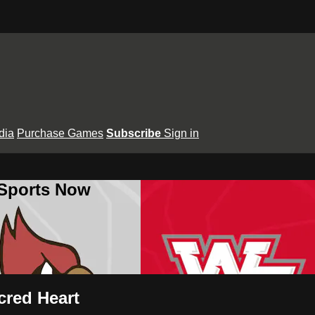
dia
Purchase Games
Subscribe
Sign in
 Sports Now
cred Heart