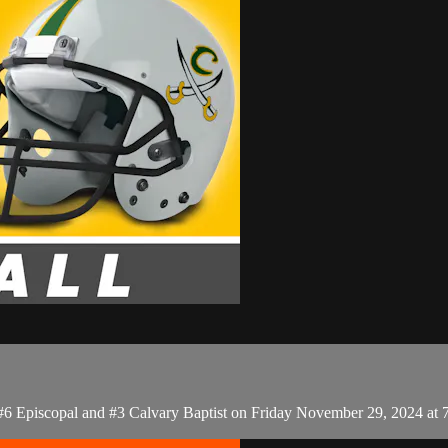
 #6 Episcopal and #3 Calvary Baptist on Friday November 29, 2024 at