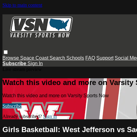
Skip to main content
Browse
Space Coast
Search
Schools
FAQ
Support
Social Me
Subscribe
Sign In
Live stream preview
Watch this video and more on Varsity
Watch this video and more on Varsity Sports Now
Subscribe
Already subscribed?
Sign in
Girls Basketball: West Jefferson vs Sa