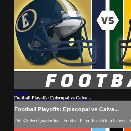
2:34:14
Football Playoffs: Episcopal vs Calva...
Football Playoffs: Episcopal vs Calva...
Div 3 Select Quarterfinals Football Playoffs matchup between