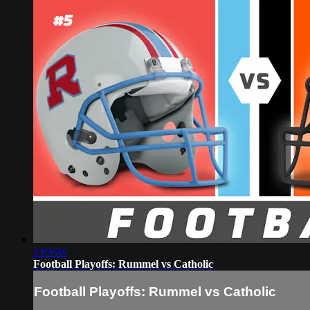
3:09:46
Football Playoffs: Rummel vs Catholic
Football Playoffs: Rummel vs Catholic