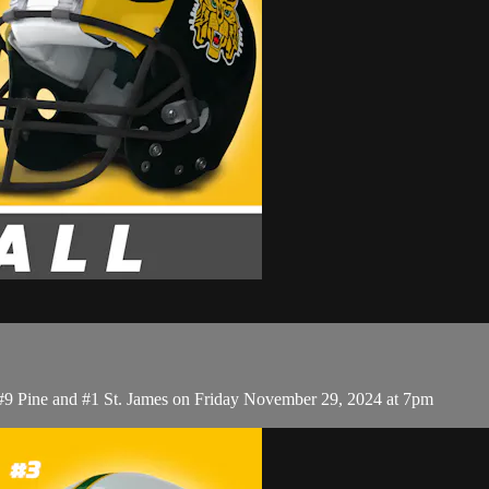
 #9 Pine and #1 St. James on Friday November 29, 2024 at 7pm