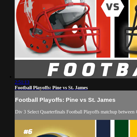
2:51:13
Football Playoffs: Pine vs St. James
Football Playoffs: Pine vs St. James
Div 3 Select Quarterfinals Football Playoffs matchup between