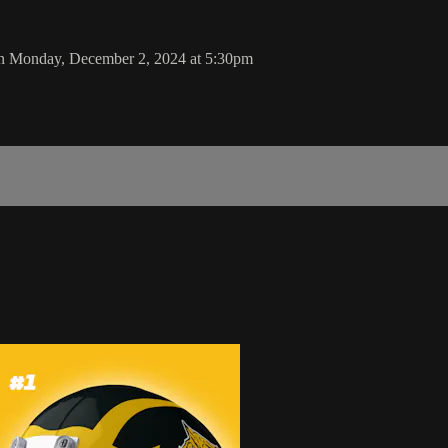
 on Monday, December 2, 2024 at 5:30pm