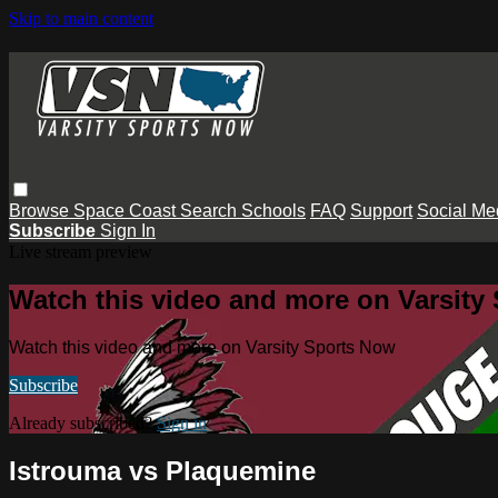
Skip to main content
Browse
Space Coast
Search
Schools
FAQ
Support
Social Me
Subscribe
Sign In
Live stream preview
Watch this video and more on Varsity
Watch this video and more on Varsity Sports Now
Subscribe
Already subscribed?
Sign in
Istrouma vs Plaquemine