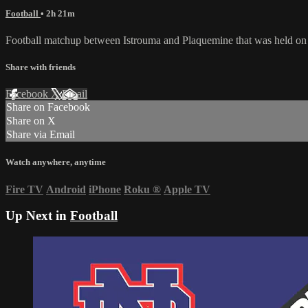
Football
• 2h 21m
Football matchup between Istrouma and Plaquemine that was held on
Share with friends
Facebook
X
Email
Share on Facebook
Share on X
Share via Email
Watch anywhere, anytime
Fire TV
Android
iPhone
Roku
®
Apple TV
Up Next in
Football