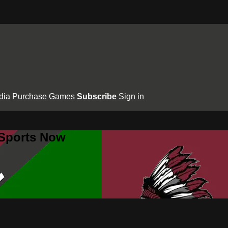
dia
Purchase Games
Subscribe
Sign in
 Sports Now