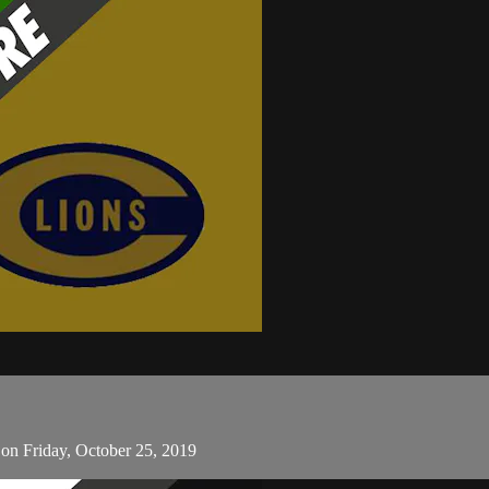
 on Friday, October 25, 2019