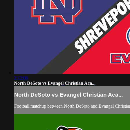
2:12:06
North DeSoto vs Evangel Christian Aca...
North DeSoto vs Evangel Christian Aca...
Football matchup between North DeSoto and Evangel Christia