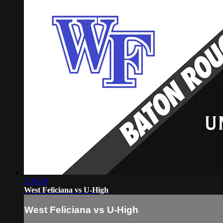
2:34:20
West Feliciana vs U-High
West Feliciana vs U-High