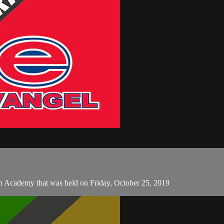
n Academy that was held on Friday, October 25, 2019