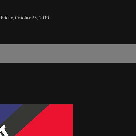
 Friday, October 25, 2019