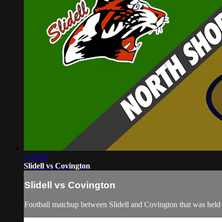
2:33:56
Slidell vs Covington
Slidell vs Covington
Football matchup between Slidell and Covington that was held