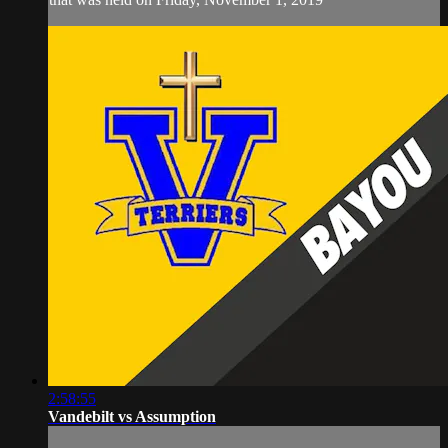
2:58:55
Vandebilt vs Assumption