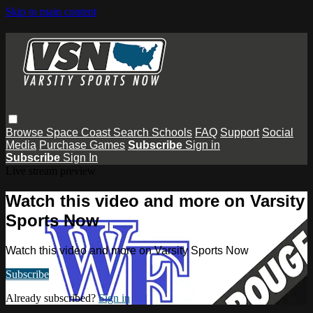
Skip to main content
Browse
Space Coast
Search
Schools
FAQ
Support
Social
Media
Purchase Games
Subscribe
Sign in
Subscribe
Sign In
Live stream preview
Watch this video and more on Varsity
Sports Now
Watch this video and more on Varsity Sports Now
Subscribe
Already subscribed?
Sign in