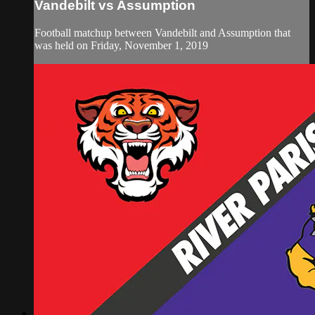
Vandebilt vs Assumption
Football matchup between Vandebilt and Assumption that
was held on Friday, November 1, 2019