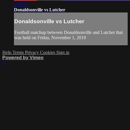
2:50:29
Donaldsonville vs Lutcher
Donaldsonville vs Lutcher
Football matchup between Donaldsonville and Lutcher that
was held on Friday, November 1, 2019
Help
Terms
Privacy
Cookies
Sign in
Powered by Vimeo
×