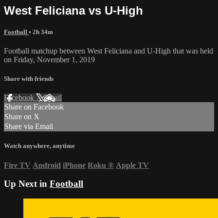
West Feliciana vs U-High
Football
• 2h 34m
Football matchup between West Feliciana and U-High that was held
on Friday, November 1, 2019
Share with friends
Facebook
X
Email
Share on Facebook
Share on X
Share via Email
Watch anywhere, anytime
Fire TV
Android
iPhone
Roku
®
Apple TV
Up Next in
Football