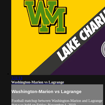
3:11:13
Washington-Marion vs Lagrange
Washington-Marion vs Lagrange
Football matchup between Washington-Marion and Lagrange
that was held on Friday, November 1, 2019