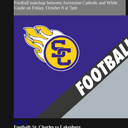
Football matchup between Ascension Catholic and White
Castle on Friday, October 8 at 7pm
2:48:18
Football: St. Charles vs Lakeshore