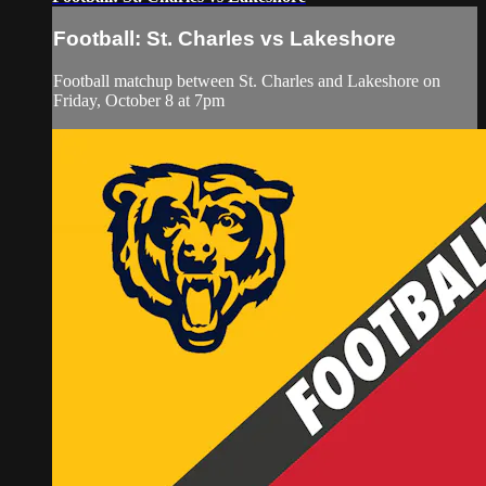
Football: St. Charles vs Lakeshore
Football matchup between St. Charles and Lakeshore on
Friday, October 8 at 7pm