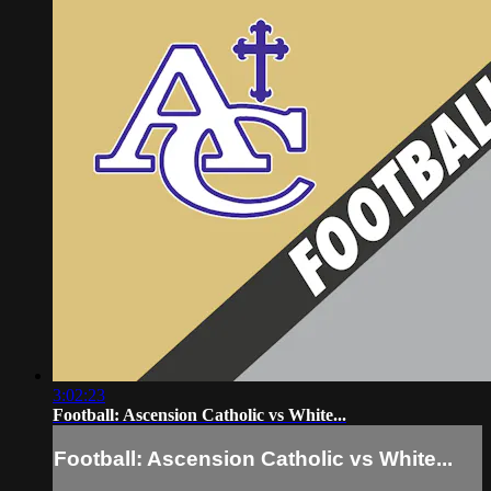
3:02:23
Football: Ascension Catholic vs White...
Football: Ascension Catholic vs White...