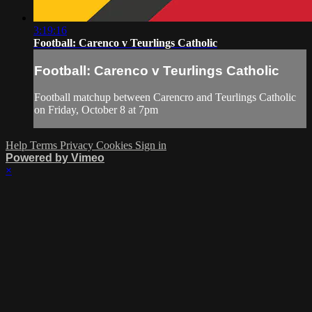
3:19:16
Football: Carenco v Teurlings Catholic
Football: Carenco v Teurlings Catholic
Football matchup between Carencro and Teurlings Catholic
on Friday, October 8 at 7pm
Help
Terms
Privacy
Cookies
Sign in
Powered by Vimeo
×