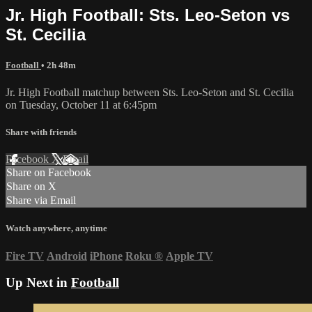
Jr. High Football: Sts. Leo-Seton vs
St. Cecilia
Football
• 2h 48m
Jr. High Football matchup between Sts. Leo-Seton and St. Cecilia
on Tuesday, October 11 at 6:45pm
Share with friends
Facebook
X
Email
Share on Facebook
Share on X
Share via Email
Watch anywhere, anytime
Fire TV
Android
iPhone
Roku
®
Apple TV
Up Next in
Football