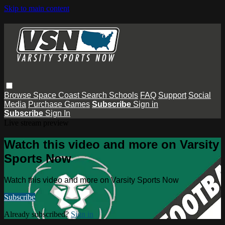
Skip to main content
Browse
Space Coast
Search
Schools
FAQ
Support
Social
Media
Purchase Games
Subscribe
Sign in
Subscribe
Sign In
Live stream preview
Watch this video and more on Varsity
Sports Now
Watch this video and more on Varsity Sports Now
Subscribe
Already subscribed?
Sign in