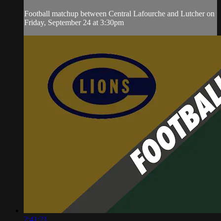
Football matchup between Central Lafourche and Lutcher on
Friday, September 24 at 3:30pm
2:41:21