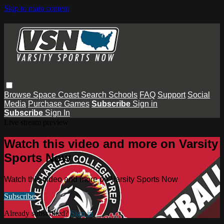
Skip to main content
Browse
Space Coast
Search
Schools
FAQ
Support
Social
Media
Purchase Games
Subscribe
Sign in
Subscribe
Sign In
Live stream preview
Watch this video and more on Varsity
Sports Now
Watch this video and more on Varsity Sports Now
Subscribe
Already subscribed?
Sign in