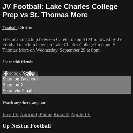
JV Football: Lake Charles College
Prep vs St. Thomas More
Football
• 2h 41m
Freshman matchup between Carencro and STM followed by JV
Football matchup between Lake Charles College Prep and St.
Thomas More on Wednesday, September 29 at 6pm
Share with friends
Facebook
X
Email
Share on Facebook
Share on X
Share via Email
Watch anywhere, anytime
Fire TV
Android
iPhone
Roku
®
Apple TV
Up Next in
Football