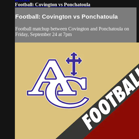
Football: Covington vs Ponchatoula
Football: Covington vs Ponchatoula
Football matchup between Covington and Ponchatoula on
Friday, September 24 at 7pm