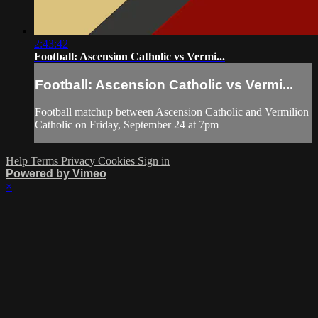
2:43:42
Football: Ascension Catholic vs Vermi...
Football: Ascension Catholic vs Vermi...
Football matchup between Ascension Catholic and Vermilion
Catholic on Friday, September 24 at 7pm
Help
Terms
Privacy
Cookies
Sign in
Powered by Vimeo
×