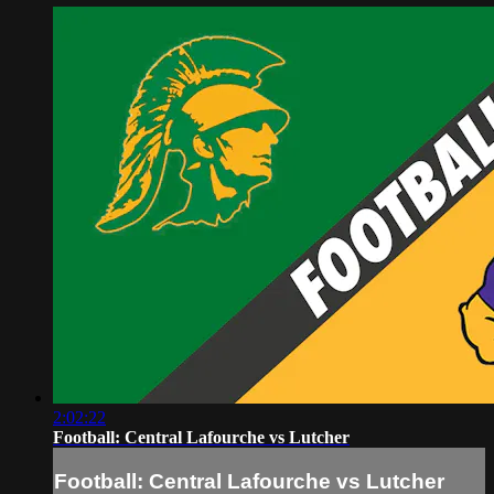
2:02:22
Football: Central Lafourche vs Lutcher
Football: Central Lafourche vs Lutcher