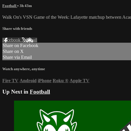
Football
• 3h 43m
Walk On's VSN Game of the Week: Lafayette matchup between Acadia
Share with friends
Facebook
X
Email
Share on Facebook
Share on X
Share via Email
Watch anywhere, anytime
Fire TV
Android
iPhone
Roku
®
Apple TV
Up Next in
Football