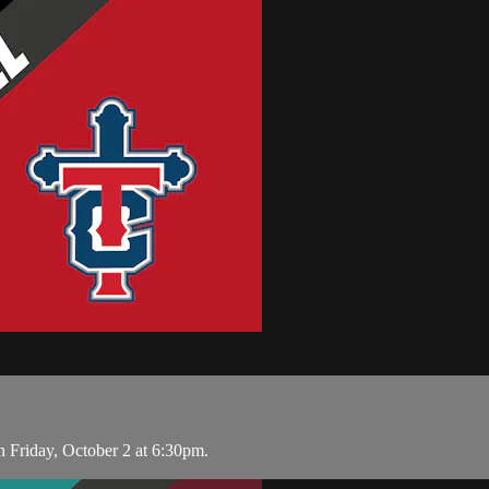
 Friday, October 2 at 6:30pm.