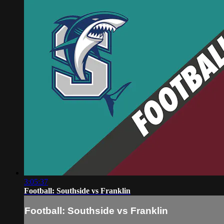
3:05:37
Football: Southside vs Franklin
Football: Southside vs Franklin