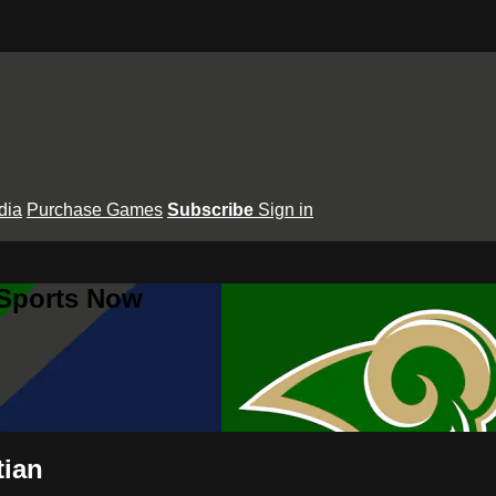
dia
Purchase Games
Subscribe
Sign in
 Sports Now
tian