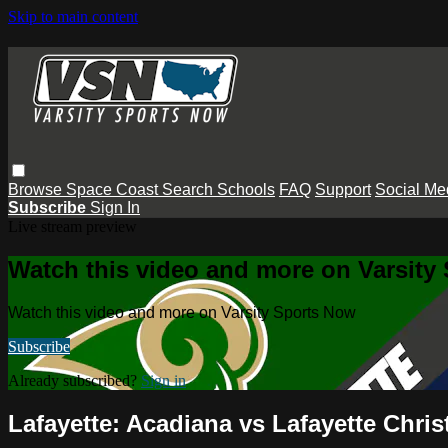
Skip to main content
Browse
Space Coast
Search
Schools
FAQ
Support
Social Me
Subscribe
Sign In
Live stream preview
Watch this video and more on Varsity
Watch this video and more on Varsity Sports Now
Subscribe
Already subscribed?
Sign in
Lafayette: Acadiana vs Lafayette Chris