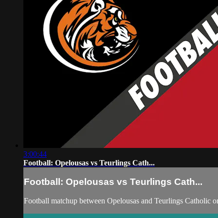
3:00:44
Football: Opelousas vs Teurlings Cath...
Football: Opelousas vs Teurlings Cath...
Football matchup between Opelousas and Teurlings Catholic on