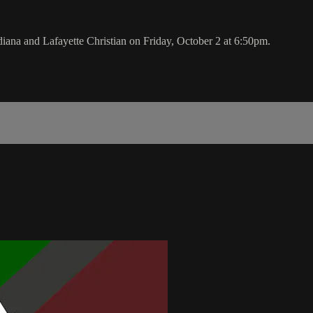
na and Lafayette Christian on Friday, October 2 at 6:50pm.