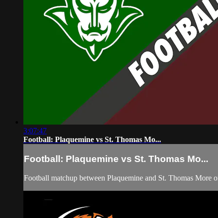
3:07:47
Football: Plaquemine vs St. Thomas Mo...
Football: Plaquemine vs St. Thomas Mo...
Football matchup between Plaquemine and St. Thomas More on