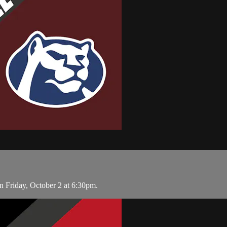
 Friday, October 2 at 6:30pm.