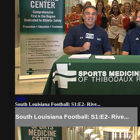
30:00
South Louisiana Football: S1:E2- Rive...
South Louisiana Football: S1:E2- Rive...