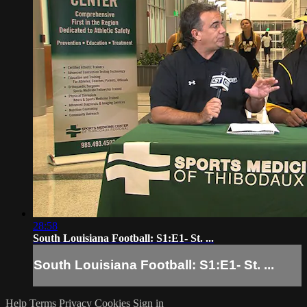
28:58
South Louisiana Football: S1:E1- St. ...
South Louisiana Football: S1:E1- St. ...
Help
Terms
Privacy
Cookies
Sign in