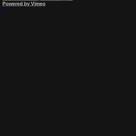
Powered by Vimeo
×