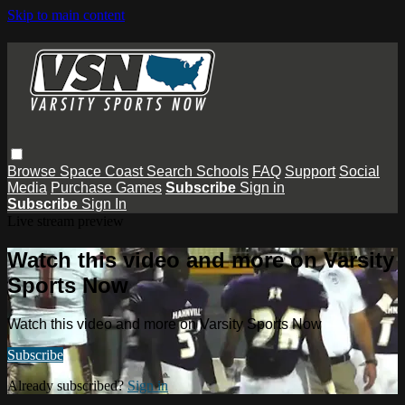
Skip to main content
Browse
Space Coast
Search
Schools
FAQ
Support
Social
Media
Purchase Games
Subscribe
Sign in
Subscribe
Sign In
Live stream preview
Watch this video and more on Varsity
Sports Now
Watch this video and more on Varsity Sports Now
Subscribe
Already subscribed?
Sign in