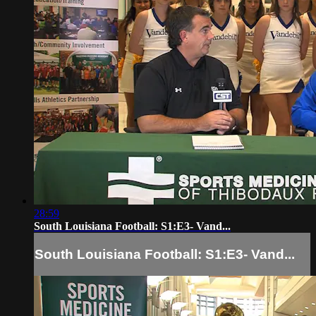
28:59
South Louisiana Football: S1:E3- Vand...
South Louisiana Football: S1:E3- Vand...