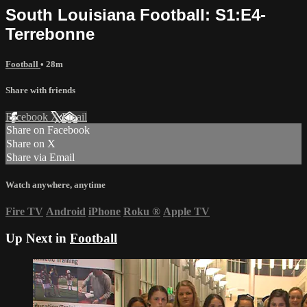
South Louisiana Football: S1:E4-
Terrebonne
Football
• 28m
Share with friends
Facebook
X
Email
Share on Facebook
Share on X
Share via Email
Watch anywhere, anytime
Fire TV
Android
iPhone
Roku
®
Apple TV
Up Next in
Football