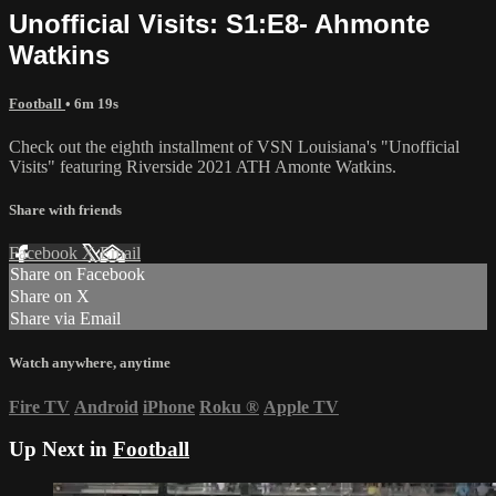
Unofficial Visits: S1:E8- Ahmonte
Watkins
Football
• 6m 19s
Check out the eighth installment of VSN Louisiana's "Unofficial
Visits" featuring Riverside 2021 ATH Amonte Watkins.
Share with friends
Facebook
X
Email
Share on Facebook
Share on X
Share via Email
Watch anywhere, anytime
Fire TV
Android
iPhone
Roku
®
Apple TV
Up Next in
Football