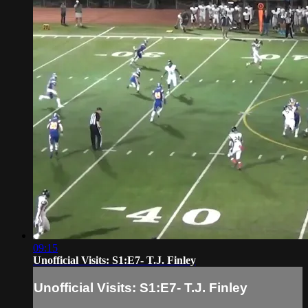
09:15
Unofficial Visits: S1:E7- T.J. Finley
Unofficial Visits: S1:E7- T.J. Finley