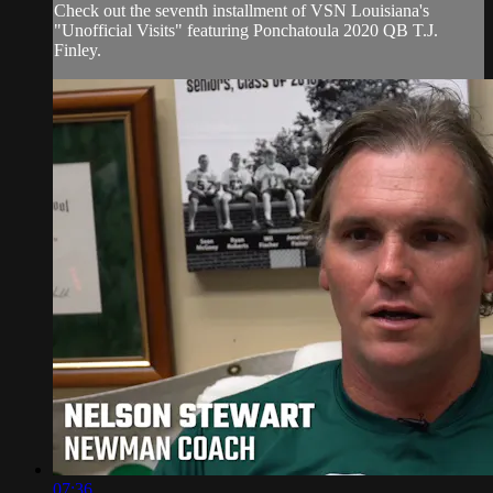
Check out the seventh installment of VSN Louisiana's
"Unofficial Visits" featuring Ponchatoula 2020 QB T.J.
Finley.
07:36