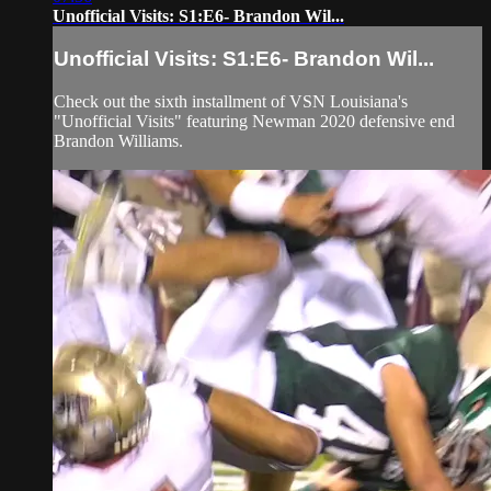
Unofficial Visits: S1:E6- Brandon Wil...
Unofficial Visits: S1:E6- Brandon Wil...
Check out the sixth installment of VSN Louisiana's
"Unofficial Visits" featuring Newman 2020 defensive end
Brandon Williams.