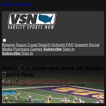
Skip to main content
Browse
Space Coast
Search
Schools
FAQ
Support
Social
Media
Purchase Games
Subscribe
Sign in
Subscribe
Sign In
Live stream preview
Watch this video and more on Varsity
Sports Now
Watch this video and more on Varsity Sports Now
Subscribe
Already subscribed?
Sign in