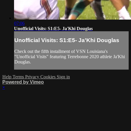
07:06
Unofficial Visits: S1:E5- Ja'Khi Douglas
Unofficial Visits: S1:E5- Ja'Khi Douglas
Check out the fifth installment of VSN Louisiana's
"Unofficial Visits" featuring Terrebonne 2020 athlete Ja'Khi
Douglas.
Help
Terms
Privacy
Cookies
Sign in
Powered by Vimeo
×