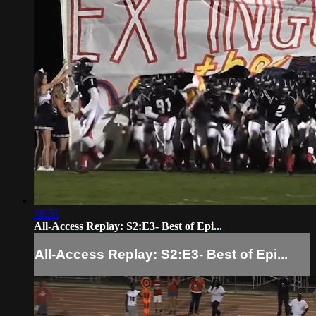
28:51
All-Access Replay: S2:E3- Best of Epi...
All-Access Replay: S2:E3- Best of Epi...