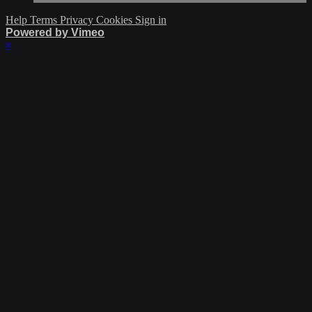
Help
Terms
Privacy
Cookies
Sign in
Powered by Vimeo
×