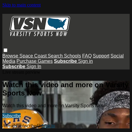
Skip to main content
Browse
Space Coast
Search
Schools
FAQ
Support
Social
Media
Purchase Games
Subscribe
Sign in
Subscribe
Sign In
Live stream preview
Watch this video and more on Varsity
Sports Now
Watch this video and more on Varsity Sports Now
Subscribe
Already subscribed?
Sign in