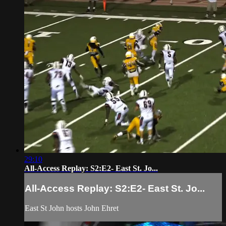
29:10
All-Access Replay: S2:E2- East St. Jo...
All-Access Replay: S2:E2- East St. Jo...
East St John hosts John Ehret