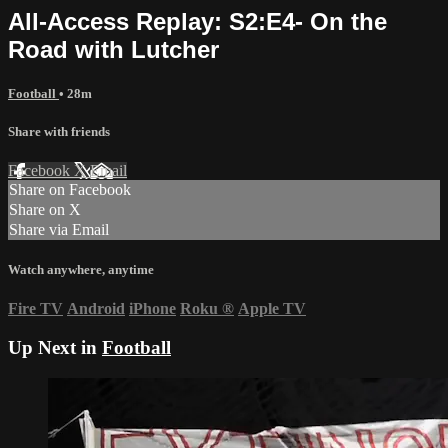
All-Access Replay: S2:E4- On the
Road with Lutcher
Football
• 28m
Share with friends
Facebook
X
Email
Share on Facebook
Share on X
Share via Email
Watch anywhere, anytime
Fire TV
Android
iPhone
Roku
®
Apple TV
Up Next in
Football