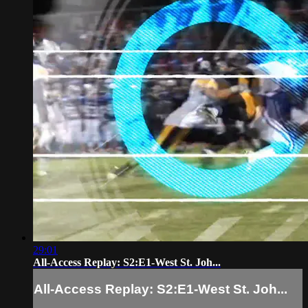
29:01
All-Access Replay: S2:E1-West St. Joh...
All-Access Replay: S2:E1-West St. Joh...