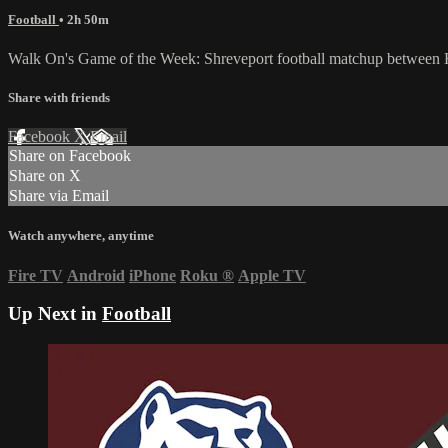
Football
• 2h 50m
Walk On's Game of the Week: Shreveport football matchup between H
Share with friends
Facebook
X
Email
Share on Facebook
Share on X
Share via Email
Watch anywhere, anytime
Fire TV
Android
iPhone
Roku
®
Apple TV
Up Next in
Football