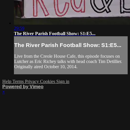
29:59
The River Parish Football Show: S1:E5...
The River Parish Football Show: S1:E5...
Live from the Creole House Cafe, this episode focuses on
Lutcher as Eric Richey talks with head coach Tim Detillier.
Originally aired October 10, 2014.
Help
Terms
Privacy
Cookies
Sign in
Powered by Vimeo
×