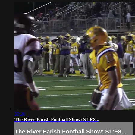
30:30
The River Parish Football Show: S1:E8...
The River Parish Football Show: S1:E8...