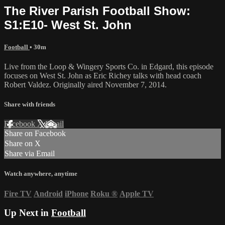
The River Parish Football Show:
S1:E10- West St. John
Football
• 30m
Live from the Loop & Wingery Sports Co. in Edgard, this episode
focuses on West St. John as Eric Richey talks with head coach
Robert Valdez. Originally aired November 7, 2014.
Share with friends
Facebook
X
Email
Share on Facebook
Share on X
Share via Email
Watch anywhere, anytime
Fire TV
Android
iPhone
Roku
®
Apple TV
Up Next in
Football