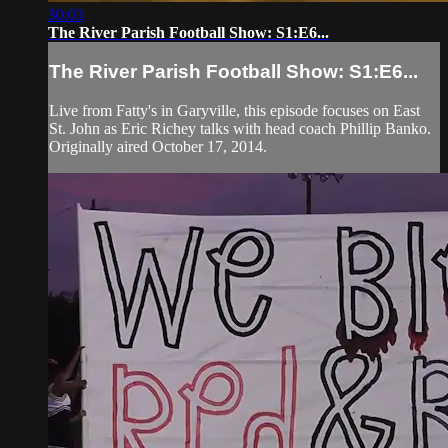
30:03
The River Parish Football Show: S1:E6...
The River Parish Football Show: S1:E6...
Live from Fatty's in Garyville, this episode focuses on East
St. John as Eric Richey talks with head coach Phillip Banko.
Originally aired October 17, 2014.