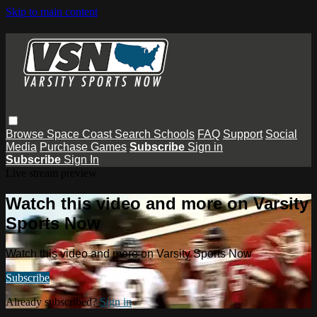
Skip to main content
Browse
Space Coast
Search
Schools
FAQ
Support
Social
Media
Purchase Games
Subscribe
Sign in
Subscribe
Sign In
Live stream preview
Watch this video and more on Varsity
Sports Now
Watch this video and more on Varsity Sports Now
Subscribe
Already subscribed?
Sign in