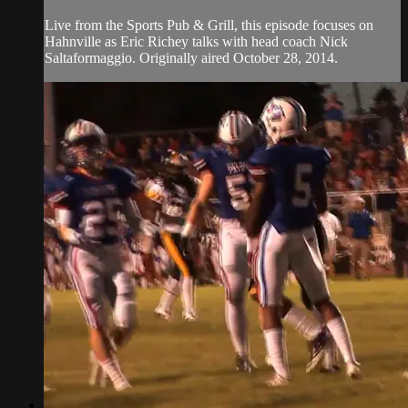
Live from the Sports Pub & Grill, this episode focuses on
Hahnville as Eric Richey talks with head coach Nick
Saltaformaggio. Originally aired October 28, 2014.