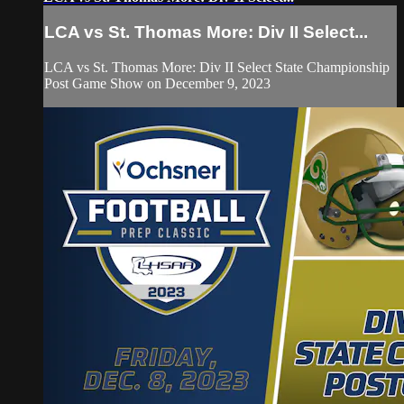
LCA vs St. Thomas More: Div II Select...
LCA vs St. Thomas More: Div II Select State Championship
Post Game Show on December 9, 2023