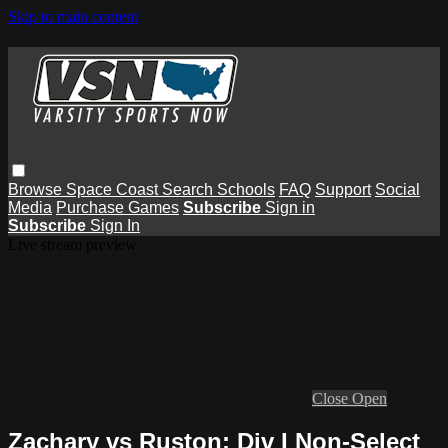
Skip to main content
Browse
Space Coast
Search
Schools
FAQ
Support
Social
Media
Purchase Games
Subscribe
Sign in
Subscribe
Sign In
Live stream preview
Close
Open
Zachary vs Ruston: Div I Non-Select