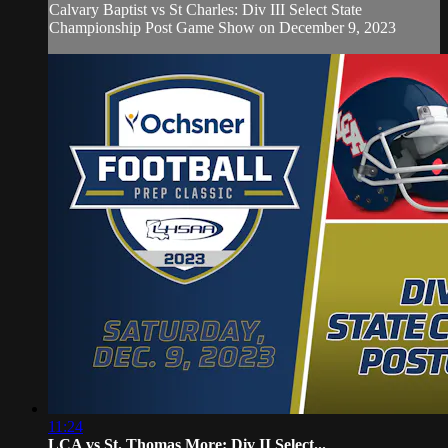
Calvary Baptist vs St Charles: Div III Select State
Championship Post Game Show on December 9, 2023
11:24
LCA vs St. Thomas More: Div II Select...