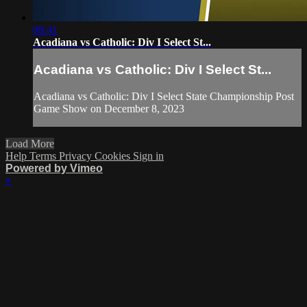
08:41
Acadiana vs Catholic: Div I Select St...
Acadiana vs Catholic: Div I Select St...
Acadiana vs Catholic: Div I Select State Championship Post
Game Show on December 8, 2023
Load More
Help
Terms
Privacy
Cookies
Sign in
Powered by Vimeo
×