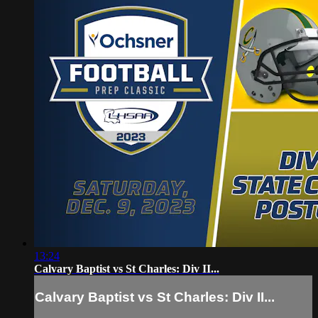
13:24
Calvary Baptist vs St Charles: Div II...
Calvary Baptist vs St Charles: Div II...