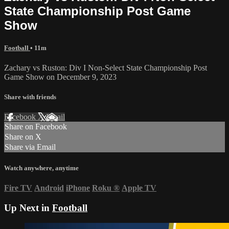
State Championship Post Game
Show
Football
• 11m
Zachary vs Ruston: Div I Non-Select State Championship Post
Game Show on December 9, 2023
Share with friends
Facebook
X
Email
Share on Facebook
Share on X
Share via Email
Watch anywhere, anytime
Fire TV
Android
iPhone
Roku
®
Apple TV
Up Next in
Football