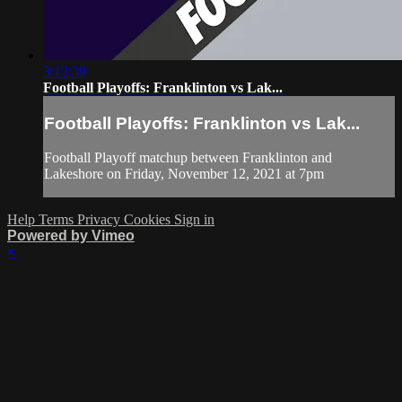
3:12:39
Football Playoffs: Franklinton vs Lak...
Football Playoffs: Franklinton vs Lak...
Football Playoff matchup between Franklinton and
Lakeshore on Friday, November 12, 2021 at 7pm
Help
Terms
Privacy
Cookies
Sign in
Powered by Vimeo
×