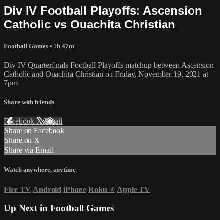
Div IV Football Playoffs: Ascension
Catholic vs Ouachita Christian
Football Games
• 1h 47m
Div IV Quarterfinals Football Playoffs matchup between Ascension
Catholic and Ouachita Christian on Friday, November 19, 2021 at
7pm
Share with friends
Facebook
X
Email
Share on Facebook
Share on X
Share via Email
Watch anywhere, anytime
Fire TV
Android
iPhone
Roku
®
Apple TV
Up Next in
Football Games