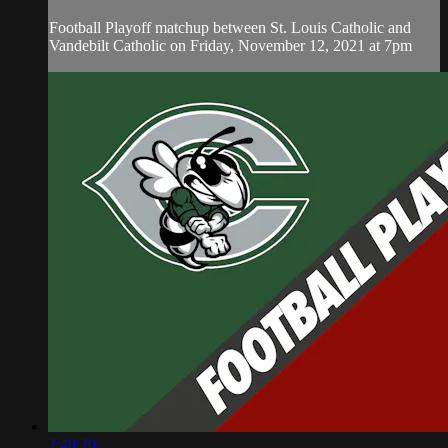
Football Playoff matchup between St. Louis Catholic and
Vandebilt Catholic on Friday, November 12, 2021 at 7pm
2:40:20