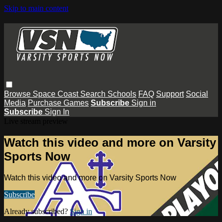
Skip to main content
Browse
Space Coast
Search
Schools
FAQ
Support
Social
Media
Purchase Games
Subscribe
Sign in
Subscribe
Sign In
Live stream preview
Watch this video and more on Varsity
Sports Now
Watch this video and more on Varsity Sports Now
Subscribe
Already subscribed?
Sign in