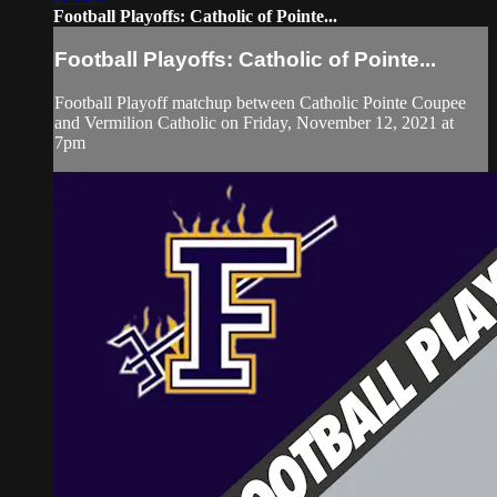
Football Playoffs: Catholic of Pointe...
Football Playoffs: Catholic of Pointe...
Football Playoff matchup between Catholic Pointe Coupee
and Vermilion Catholic on Friday, November 12, 2021 at
7pm