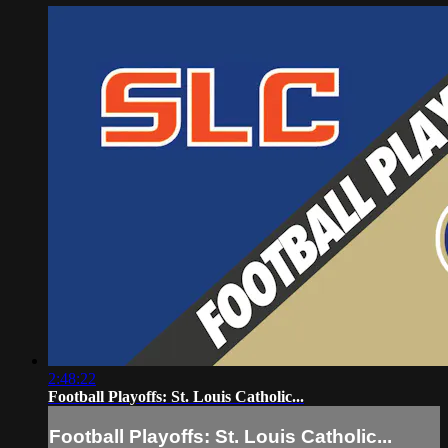
2:48:22
Football Playoffs: St. Louis Catholic...
Football Playoffs: St. Louis Catholic...