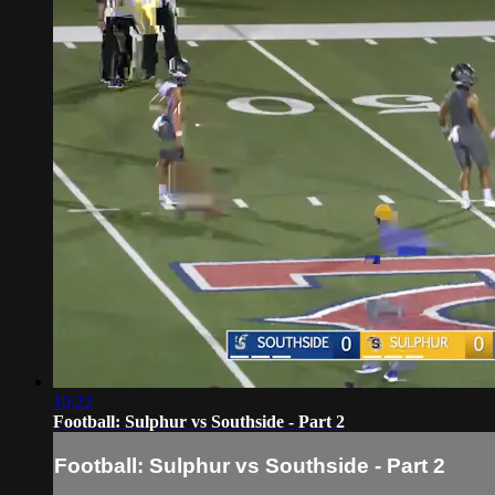
10:22
Football: Sulphur vs Southside - Part 2
Football: Sulphur vs Southside - Part 2