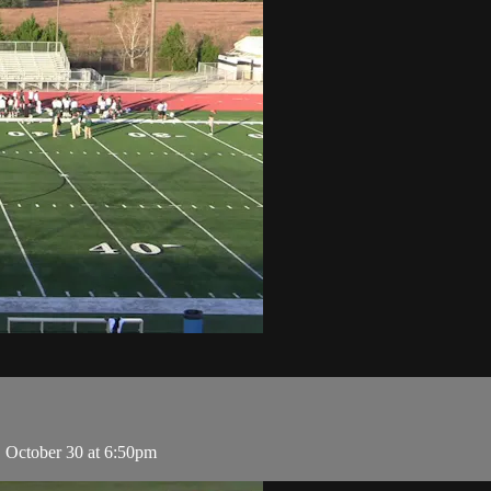
, October 30 at 6:50pm