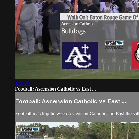
1:44:36
Football: Ascension Catholic vs East ...
Football: Ascension Catholic vs East ...
Football matchup between Ascension Catholic and East Ibervi