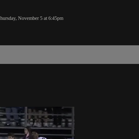
 Thursday, November 5 at 6:45pm