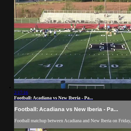
2:17:16
Football: Acadiana vs New Iberia - Pa...
Football: Acadiana vs New Iberia - Pa...
Football matchup between Acadiana and New Iberia on Friday