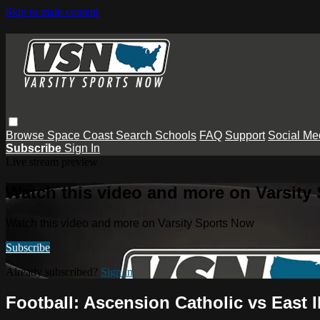
Skip to main content
Browse
Space Coast
Search
Schools
FAQ
Support
Social Me
Subscribe
Sign In
Live stream preview
Watch this video and more on Varsity
Watch this video and more on Varsity Sports Now
Subscribe
Already subscribed?
Sign in
Football: Ascension Catholic vs East Ib