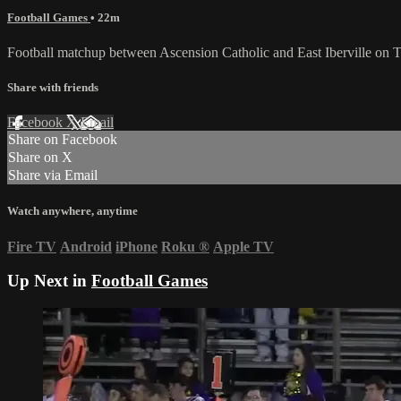
Football Games
• 22m
Football matchup between Ascension Catholic and East Iberville on
Share with friends
Facebook
X
Email
Share on Facebook
Share on X
Share via Email
Watch anywhere, anytime
Fire TV
Android
iPhone
Roku
®
Apple TV
Up Next in
Football Games