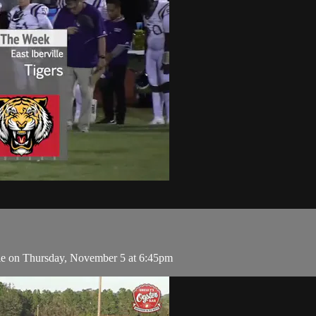
lle on Thursday, November 5 at 6:45pm