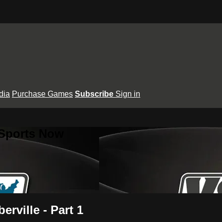
dia
Purchase Games
Subscribe
Sign in
 Sports Now
erville - Part 1