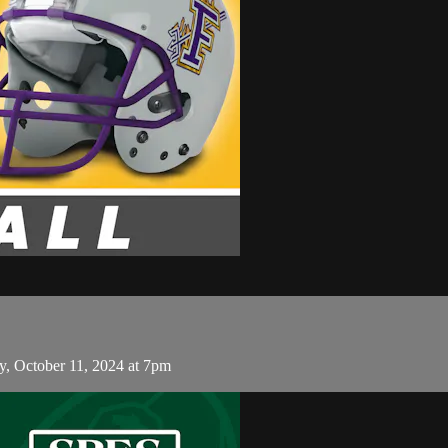
y, October 11, 2024 at 7pm