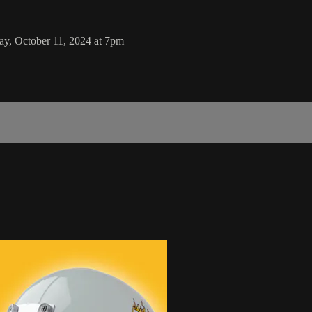
ay, October 11, 2024 at 7pm