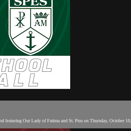
d featuring Our Lady of Fatima and St. Pius on Thursday, October 10