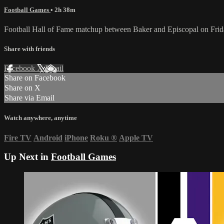
Football Games
• 2h 38m
Football Hall of Fame matchup between Baker and Episcopal on Frid
Share with friends
Facebook
X
Email
Share on Facebook
Share on X
Share via Email
Watch anywhere, anytime
Fire TV
Android
iPhone
Roku
®
Apple TV
Up Next in
Football Games