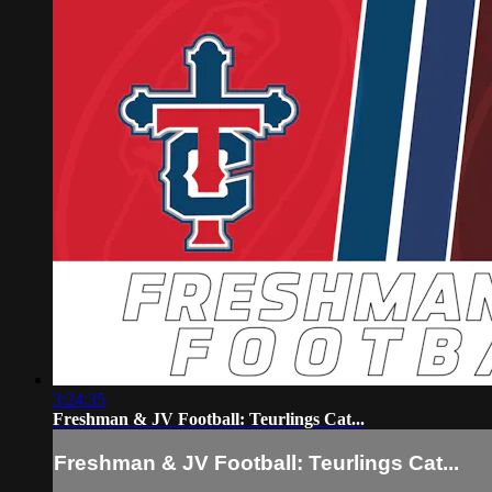
3:24:35
Freshman & JV Football: Teurlings Cat...
Freshman & JV Football: Teurlings Cat...