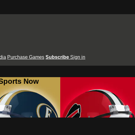
dia
Purchase Games
Subscribe
Sign in
 Sports Now