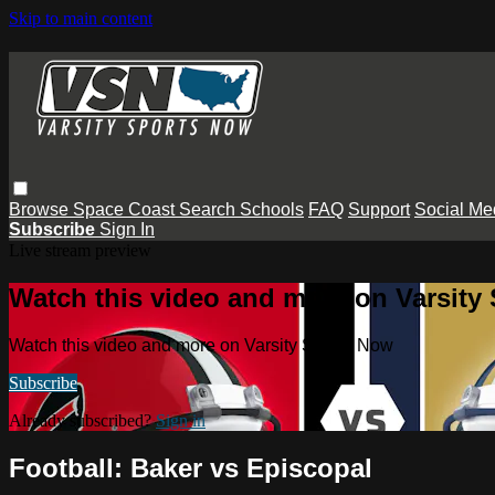
Skip to main content
Browse
Space Coast
Search
Schools
FAQ
Support
Social Me
Subscribe
Sign In
Live stream preview
Watch this video and more on Varsity
Watch this video and more on Varsity Sports Now
Subscribe
Already subscribed?
Sign in
Football: Baker vs Episcopal