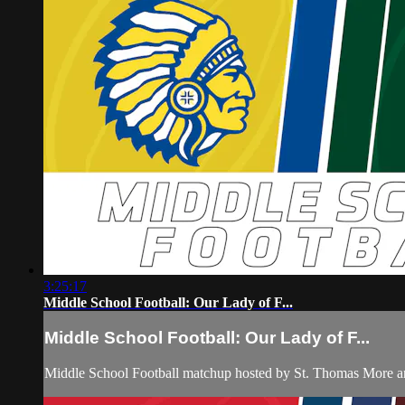
3:25:17
Middle School Football: Our Lady of F...
Middle School Football: Our Lady of F...
Middle School Football matchup hosted by St. Thomas More an