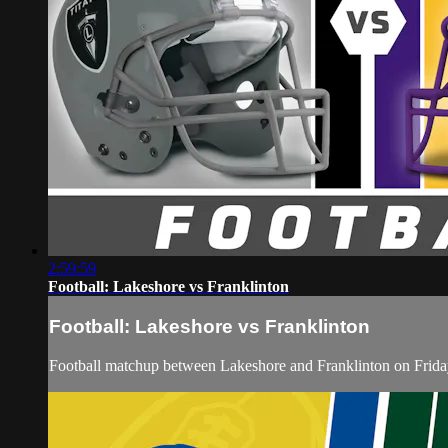
2:59:59
Football: Lakeshore vs Franklinton
Football: Lakeshore vs Franklinton
Football matchup between Lakeshore and Franklinton on Frida