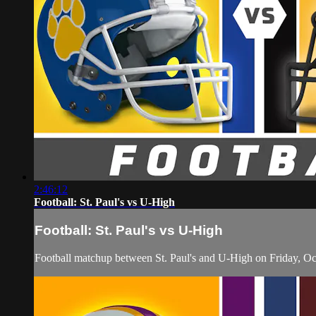
2:46:12
Football: St. Paul's vs U-High
Football: St. Paul's vs U-High
Football matchup between St. Paul's and U-High on Friday, Oc