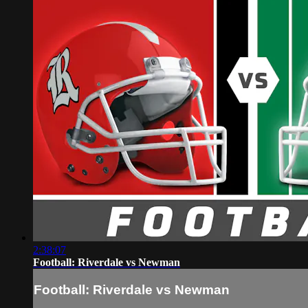
2:38:07
Football: Riverdale vs Newman
Football: Riverdale vs Newman