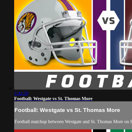
2:42:29
Football: Westgate vs St. Thomas More
Football: Westgate vs St. Thomas More
Football matchup between Westgate and St. Thomas More on F