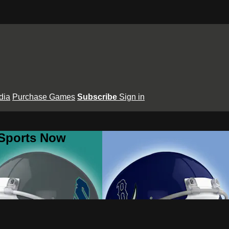
dia
Purchase Games
Subscribe
Sign in
 Sports Now