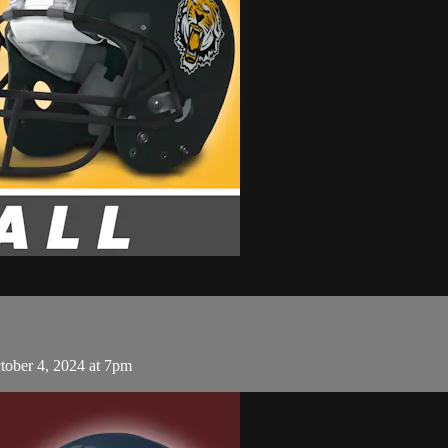
tober 4, 2024 at 7pm