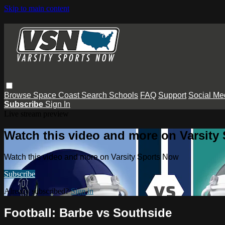
Skip to main content
Browse
Space Coast
Search
Schools
FAQ
Support
Social Me
Subscribe
Sign In
Live stream preview
Watch this video and more on Varsity
Watch this video and more on Varsity Sports Now
Subscribe
Already subscribed?
Sign in
Football: Barbe vs Southside