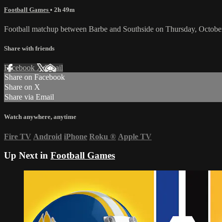
Football Games
• 2h 49m
Football matchup between Barbe and Southside on Thursday, Octobe
Share with friends
Facebook
X
Email
Share on Facebook
Share on X
Share via Email
Watch anywhere, anytime
Fire TV
Android
iPhone
Roku
®
Apple TV
Up Next in
Football Games