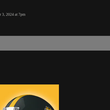
r 3, 2024 at 7pm