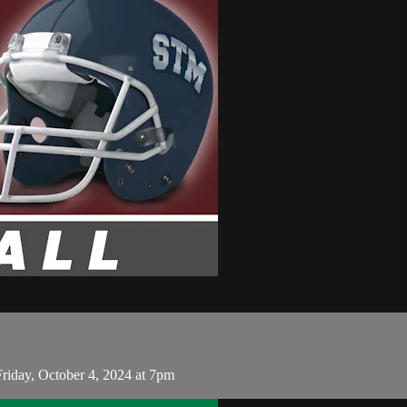
riday, October 4, 2024 at 7pm