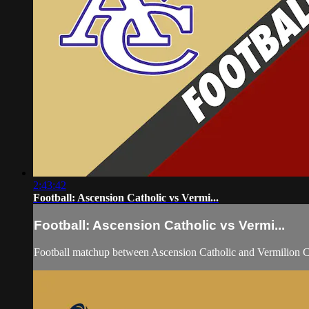
2:43:42
Football: Ascension Catholic vs Vermi...
Football: Ascension Catholic vs Vermi...
Football matchup between Ascension Catholic and Vermilion C