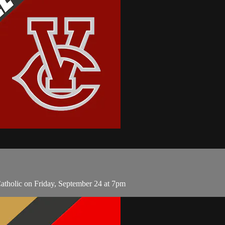
atholic on Friday, September 24 at 7pm