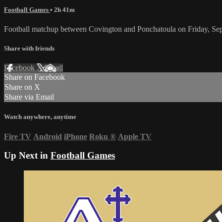
Football Games
• 2h 41m
Football matchup between Covington and Ponchatoula on Friday, Se
Share with friends
Facebook
X
Email
Share on Facebook
Share on X
Share via Email
Watch anywhere, anytime
Fire TV
Android
iPhone
Roku
®
Apple TV
Up Next in
Football Games