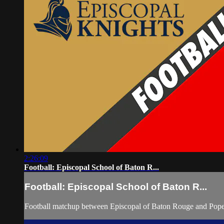
2:26:09
Football: Episcopal School of Baton R...
Football: Episcopal School of Baton R...
Football matchup between Episcopal of Baton Rouge and Pope