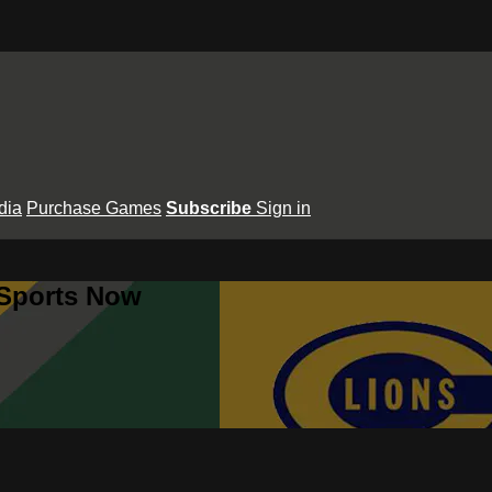
dia
Purchase Games
Subscribe
Sign in
 Sports Now