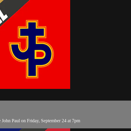
 John Paul on Friday, September 24 at 7pm