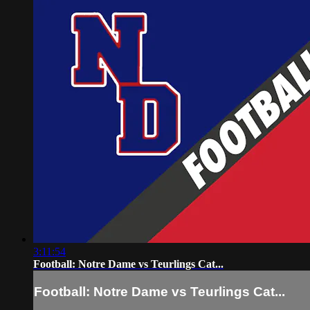
3:11:54
Football: Notre Dame vs Teurlings Cat...
Football: Notre Dame vs Teurlings Cat...