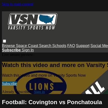
Skip to main content
Browse
Space Coast
Search
Schools
FAQ
Support
Social Me
Subscribe
Sign In
Live stream preview
Watch this video and more on Varsity
Watch this video and more on Varsity Sports Now
Subscribe
Already subscribed?
Sign in
Football: Covington vs Ponchatoula