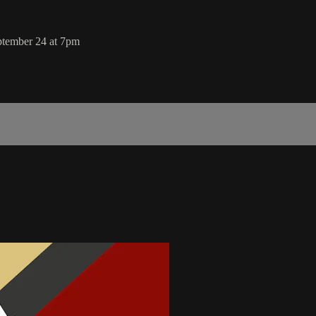
ptember 24 at 7pm