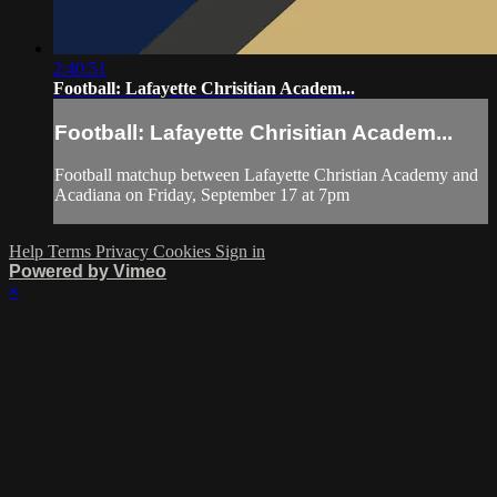
2:40:51
Football: Lafayette Chrisitian Academ...
Football: Lafayette Chrisitian Academ...
Football matchup between Lafayette Christian Academy and
Acadiana on Friday, September 17 at 7pm
Help
Terms
Privacy
Cookies
Sign in
Powered by Vimeo
×