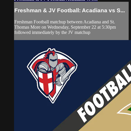
Freshman & JV Football: Acadiana vs S...
Freshman Football matchup between Acadiana and St.
Thomas More on Wednesday, September 22 at 5:30pm
followed immediately by the JV matchup