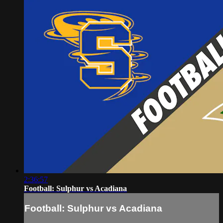
2:36:57
Football: Sulphur vs Acadiana
Football: Sulphur vs Acadiana