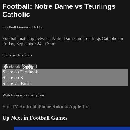
Football: Notre Dame vs Teurlings
Catholic
Football Games
• 3h 11m
Football matchup between Notre Dame and Teurlings Catholic on
Friday, September 24 at 7pm
Share with friends
Facebook
X
Email
Share on Facebook
Share on X
Share via Email
Watch anywhere, anytime
Fire TV
Android
iPhone
Roku
®
Apple TV
Up Next in
Football Games