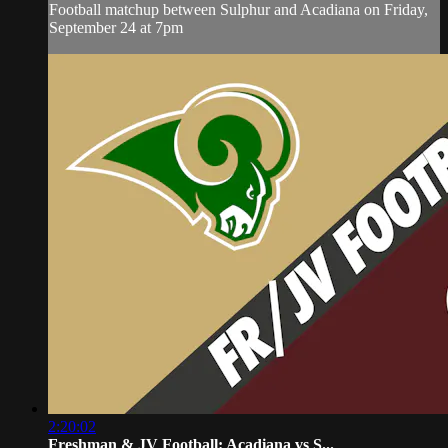
Football matchup between Sulphur and Acadiana on Friday,
September 24 at 7pm
2:20:02
Freshman & JV Football: Acadiana vs S...