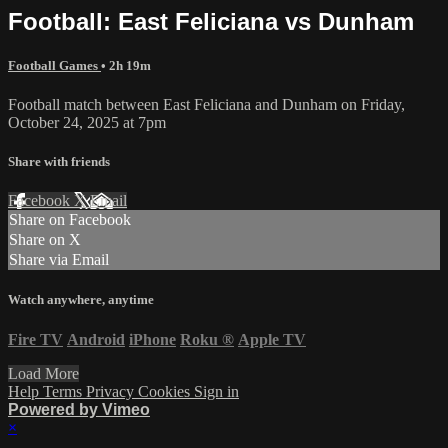
Football: East Feliciana vs Dunham
Football Games
• 2h 19m
Football match between East Feliciana and Dunham on Friday,
October 24, 2025 at 7pm
Share with friends
Facebook
X
Email
Share on Facebook
Share on X
Share via Email
Watch anywhere, anytime
Fire TV
Android
iPhone
Roku
®
Apple TV
Load More
Help
Terms
Privacy
Cookies
Sign in
Powered by Vimeo
×