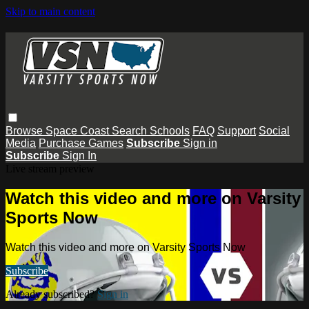
Skip to main content
Browse
Space Coast
Search
Schools
FAQ
Support
Social
Media
Purchase Games
Subscribe
Sign in
Subscribe
Sign In
Live stream preview
Watch this video and more on Varsity
Sports Now
Watch this video and more on Varsity Sports Now
Subscribe
Already subscribed?
Sign in