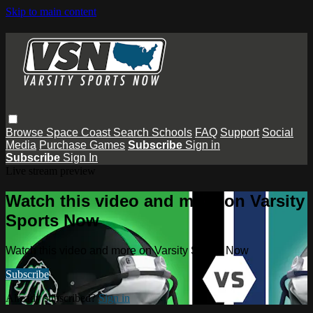
Skip to main content
Browse
Space Coast
Search
Schools
FAQ
Support
Social
Media
Purchase Games
Subscribe
Sign in
Subscribe
Sign In
Live stream preview
Watch this video and more on Varsity
Sports Now
Watch this video and more on Varsity Sports Now
Subscribe
Already subscribed?
Sign in