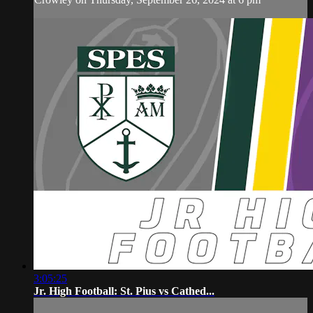
3:05:25
Jr. High Football: St. Pius vs Cathed...