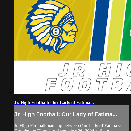
1:05:49
Jr. High Football: Our Lady of Fatima...
Jr. High Football: Our Lady of Fatima...
Jr. High Football matchup between Our Lady of Fatima vs
Crowley on Thursday, September 26, 2024 at 6 pm