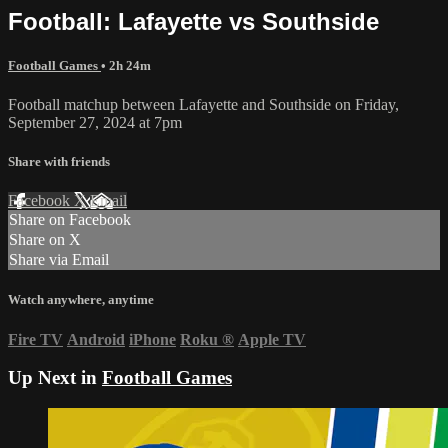
Football: Lafayette vs Southside
Football Games
• 2h 24m
Football matchup between Lafayette and Southside on Friday,
September 27, 2024 at 7pm
Share with friends
Facebook
X
Email
Share on Facebook
Share on X
Share via Email
Watch anywhere, anytime
Fire TV
Android
iPhone
Roku
®
Apple TV
Up Next in
Football Games