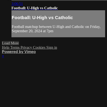
3:06:51
Football: U-High vs Catholic
Football: U-High vs Catholic
Football matchup between U-High and Catholic on Friday,
September 20, 2024 at 7pm
Load More
Help
Terms
Privacy
Cookies
Sign in
Powered by Vimeo
×