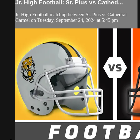
Jr. High Football: St. Pius vs Cathed...
Jr. High Football matchup between St. Pius vs Cathedral
Carmel on Tuesday, September 24, 2024 at 5:45 pm