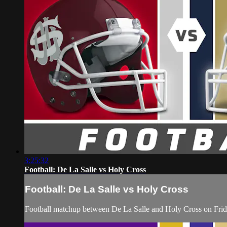
3:25:32
Football: De La Salle vs Holy Cross
Football: De La Salle vs Holy Cross
Football matchup between De La Salle and Holy Cross on Frid