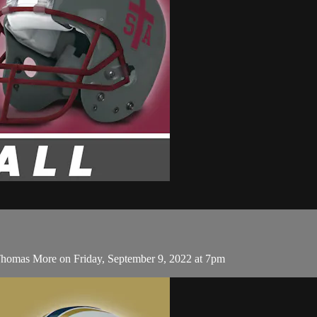
Thomas More on Friday, September 9, 2022 at 7pm