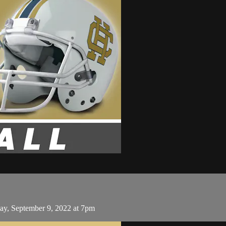
ay, September 9, 2022 at 7pm