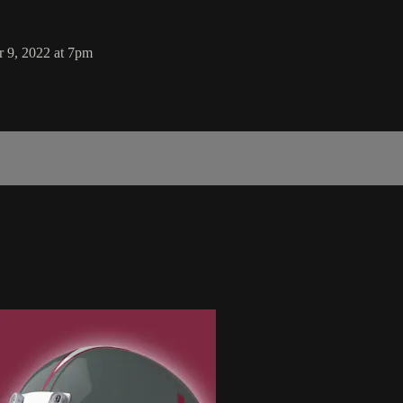
 9, 2022 at 7pm