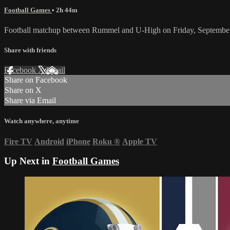
Football Games
• 2h 44m
Football matchup between Rummel and U-High on Friday, September
Share with friends
Facebook
X
Email
Share on Facebook
Share on X
Share via Email
Watch anywhere, anytime
Fire TV
Android
iPhone
Roku
®
Apple TV
Up Next in
Football Games