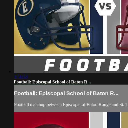
2:51:53
Football: Episcopal School of Baton R...
Football: Episcopal School of Baton R...
Football matchup between Episcopal of Baton Rouge and St. 