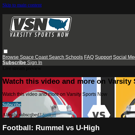
Skip to main content
Browse
Space Coast
Search
Schools
FAQ
Support
Social Me
Subscribe
Sign In
Live stream preview
Watch this video and more on Varsity
Watch this video and more on Varsity Sports Now
Subscribe
Already subscribed?
Sign in
Football: Rummel vs U-High