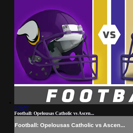
2:39:57
Football: Opelousas Catholic vs Ascen...
Football: Opelousas Catholic vs Ascen...