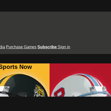
dia
Purchase Games
Subscribe
Sign in
 Sports Now