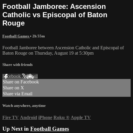
Football Jamboree: Ascension
Catholic vs Episcopal of Baton
Rouge
Football Games
• 2h 55m
Football Jamboree between Ascension Catholic and Episcopal of
Baton Rouge on Thursday, August 19 at 5:30pm
Share with friends
Facebook
X
Email
Share on Facebook
Share on X
Share via Email
Watch anywhere, anytime
Fire TV
Android
iPhone
Roku
®
Apple TV
Up Next in
Football Games