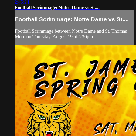
2:45:24
Football Scrimmage: Notre Dame vs St....
Football Scrimmage: Notre Dame vs St....
Football Scrimmage between Notre Dame and St. Thomas
More on Thursday, August 19 at 5:30pm