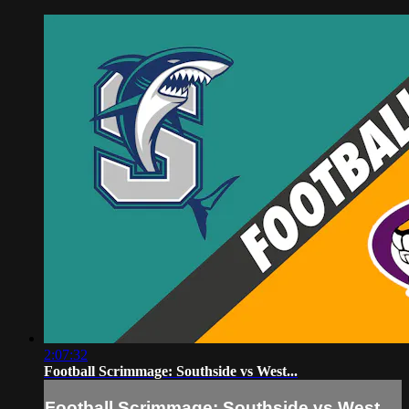
2:07:32
Football Scrimmage: Southside vs West...
Football Scrimmage: Southside vs West...