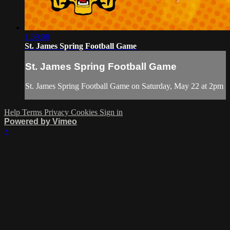
1:59:08
St. James Spring Football Game
St. James Spring Football Game
St. James Spring Football Game on Saturday, May 22 at 2pm
Help
Terms
Privacy
Cookies
Sign in
Powered by Vimeo
×