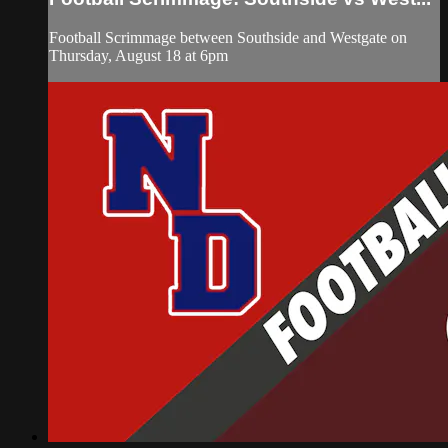
Football Scrimmage between Southside and Westgate on
Thursday, August 18 at 6pm