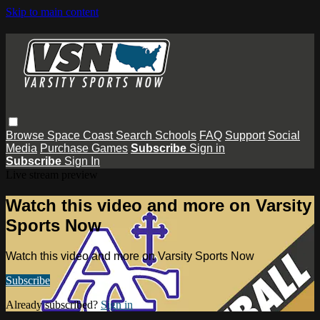
Skip to main content
Browse
Space Coast
Search
Schools
FAQ
Support
Social
Media
Purchase Games
Subscribe
Sign in
Subscribe
Sign In
Live stream preview
Watch this video and more on Varsity
Sports Now
Watch this video and more on Varsity Sports Now
Subscribe
Already subscribed?
Sign in