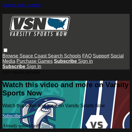
Skip to main content
Browse
Space Coast
Search
Schools
FAQ
Support
Social
Media
Purchase Games
Subscribe
Sign in
Subscribe
Sign In
Live stream preview
Watch this video and more on Varsity
Sports Now
Watch this video and more on Varsity Sports Now
Subscribe
Already subscribed?
Sign in