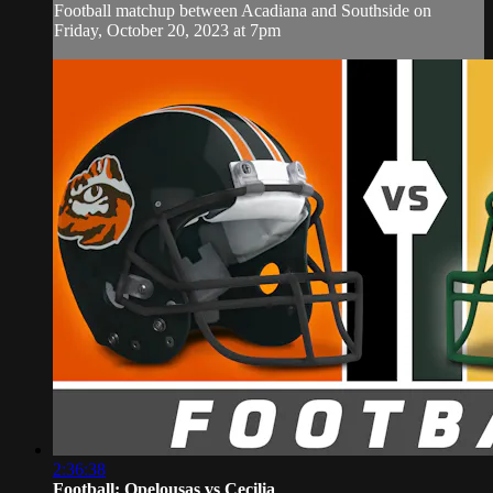
Football matchup between Acadiana and Southside on
Friday, October 20, 2023 at 7pm
2:36:38
Football: Opelousas vs Cecilia