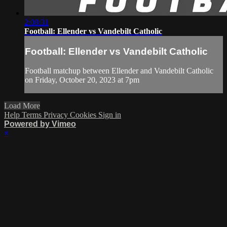
2:08:31
Football: Ellender vs Vandebilt Catholic
Football: Ellender vs Vandebilt Catholic
Football matchup between Ellender and Vandebilt Catholic
on Friday, October 20, 2023 at 7pm
Load More
Help
Terms
Privacy
Cookies
Sign in
Powered by Vimeo
×