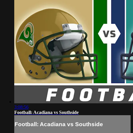
3:08:56
Football: Acadiana vs Southside
Football: Acadiana vs Southside