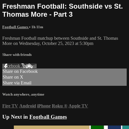
Freshman Football: Southside vs St.
Thomas More - Part 3
Football Games
• 1h 11m
Freshman Football matchup between Southside and St. Thomas
More on Wednesday, October 25, 2023 at 5:30pm
Share with friends
Facebook
X
Email
Share on Facebook
Share on X
Share via Email
Watch anywhere, anytime
Fire TV
Android
iPhone
Roku
®
Apple TV
Up Next in
Football Games