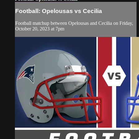
Football: Opelousas vs Cecilia
Football matchup between Opelousas and Cecilia on Friday,
October 20, 2023 at 7pm