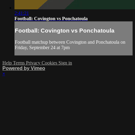
2:41:21
Football: Covington vs Ponchatoula
Football: Covington vs Ponchatoula
Football matchup between Covington and Ponchatoula on
Friday, September 24 at 7pm
Help
Terms
Privacy
Cookies
Sign in
Powered by Vimeo
×