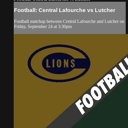
Football: Central Lafourche vs Lutcher
Football matchup between Central Lafourche and Lutcher on
Friday, September 24 at 3:30pm