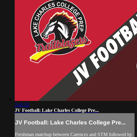
2:41:52
JV Football: Lake Charles College Pre...
JV Football: Lake Charles College Pre...
Freshman matchup between Carencro and STM followed by