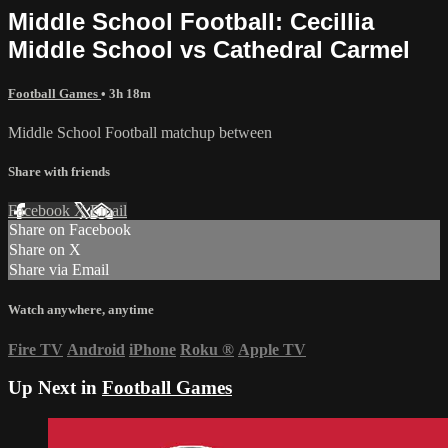
Middle School Football: Cecillia
Middle School vs Cathedral Carmel
Football Games
• 3h 18m
Middle School Football matchup between
Share with friends
Facebook
X
Email
Share on Facebook
Share on X
Share via Email
Watch anywhere, anytime
Fire TV
Android
iPhone
Roku
®
Apple TV
Up Next in
Football Games