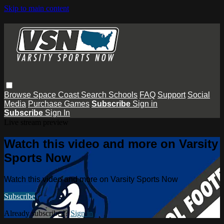
Skip to main content
Browse
Space Coast
Search
Schools
FAQ
Support
Social
Media
Purchase Games
Subscribe
Sign in
Subscribe
Sign In
Live stream preview
Watch this video and more on Varsity
Sports Now
Watch this video and more on Varsity Sports Now
Subscribe
Already subscribed?
Sign in