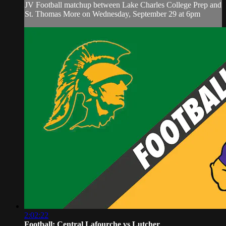
JV Football matchup between Lake Charles College Prep and
St. Thomas More on Wednesday, September 29 at 6pm
2:02:22
Football: Central Lafourche vs Lutcher