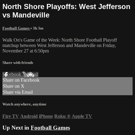
North Shore Playoffs: West Jefferson
vs Mandeville
Football Games
• 3h 3m
Walk On's Game of the Week: North Shore Football Playoff
matchup between West Jefferson and Mandeville on Friday,
November 27 at 6:50pm
Share with friends
Facebook
X
Email
Share on Facebook
Share on X
Share via Email
Watch anywhere, anytime
Fire TV
Android
iPhone
Roku
®
Apple TV
Up Next in
Football Games