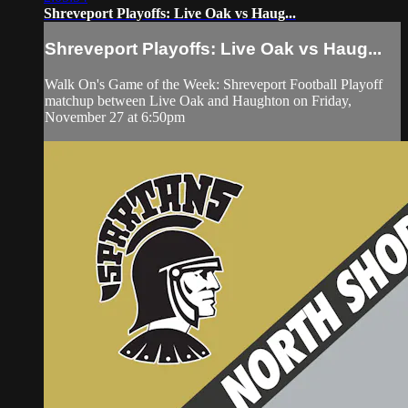
Shreveport Playoffs: Live Oak vs Haug...
Shreveport Playoffs: Live Oak vs Haug...
Walk On's Game of the Week: Shreveport Football Playoff
matchup between Live Oak and Haughton on Friday,
November 27 at 6:50pm