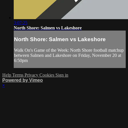
3:07:25
North Shore: Salmen vs Lakeshore
North Shore: Salmen vs Lakeshore
Walk On's Game of the Week: North Shore football matchup
between Salmen and Lakeshore on Friday, November 20 at
6:50pm
Help
Terms
Privacy
Cookies
Sign in
Powered by Vimeo
×