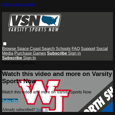
Skip to main content
Browse
Space Coast
Search
Schools
FAQ
Support
Social
Media
Purchase Games
Subscribe
Sign in
Subscribe
Sign In
Live stream preview
Watch this video and more on Varsity
Sports Now
Watch this video and more on Varsity Sports Now
Subscribe
Already subscribed?
Sign in