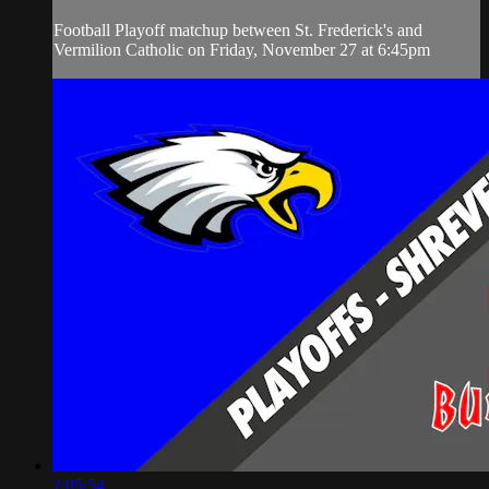
Football Playoff matchup between St. Frederick's and
Vermilion Catholic on Friday, November 27 at 6:45pm
2:05:54