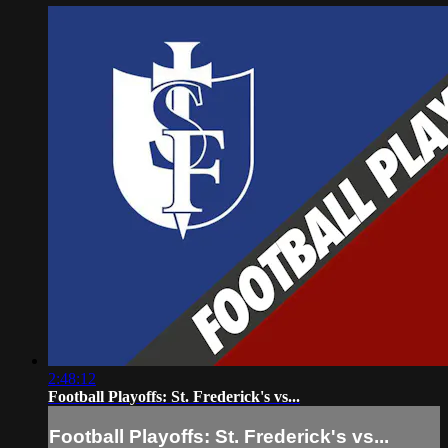
2:48:12
Football Playoffs: St. Frederick's vs...
Football Playoffs: St. Frederick's vs...