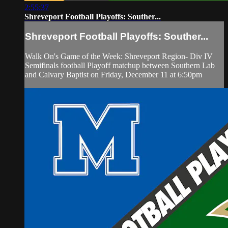
2:55:37
Shreveport Football Playoffs: Souther...
Shreveport Football Playoffs: Souther...
Walk On's Game of the Week: Shreveport Region- Div IV
Semifinals football Playoff matchup between Southern Lab
and Calvary Baptist on Friday, December 11 at 6:50pm