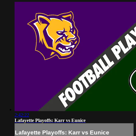
2:42:22
Lafayette Playoffs: Karr vs Eunice
Lafayette Playoffs: Karr vs Eunice