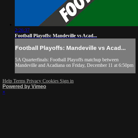
2:26:37
Football Playoffs: Mandeville vs Acad...
Football Playoffs: Mandeville vs Acad...
5A Quarterfinals: Football Playoffs matchup between
Mandeville and Acadiana on Friday, December 11 at 6:50pm
Help
Terms
Privacy
Cookies
Sign in
Powered by Vimeo
×