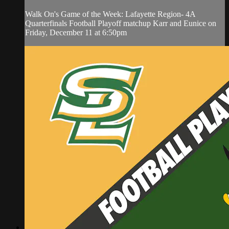
Walk On's Game of the Week: Lafayette Region- 4A
Quarterfinals Football Playoff matchup Karr and Eunice on
Friday, December 11 at 6:50pm