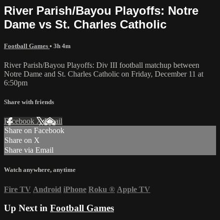
River Parish/Bayou Playoffs: Notre
Dame vs St. Charles Catholic
Football Games
• 3h 4m
River Parish/Bayou Playoffs: Div III football matchup between
Notre Dame and St. Charles Catholic on Friday, December 11 at
6:50pm
Share with friends
Facebook
X
Email
Share on Facebook
Share on X
Share via Email
Watch anywhere, anytime
Fire TV
Android
iPhone
Roku
®
Apple TV
Up Next in
Football Games