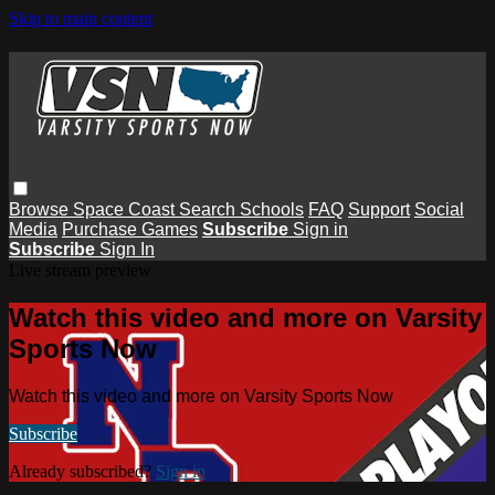
Skip to main content
Browse
Space Coast
Search
Schools
FAQ
Support
Social
Media
Purchase Games
Subscribe
Sign in
Subscribe
Sign In
Live stream preview
Watch this video and more on Varsity
Sports Now
Watch this video and more on Varsity Sports Now
Subscribe
Already subscribed?
Sign in