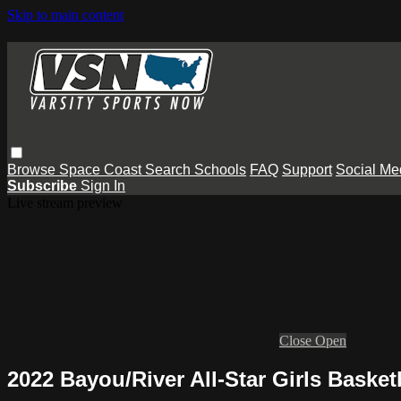
Skip to main content
Browse
Space Coast
Search
Schools
FAQ
Support
Social Me
Subscribe
Sign In
Live stream preview
Close
Open
2022 Bayou/River All-Star Girls Baske