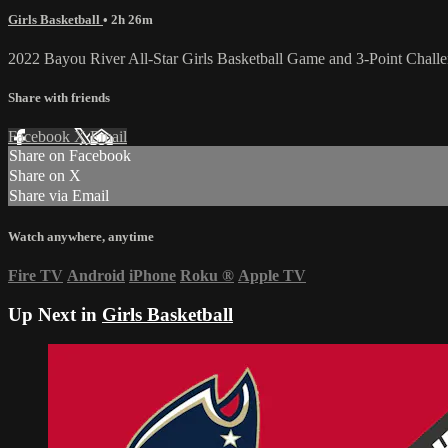
Girls Basketball
• 2h 26m
2022 Bayou River All-Star Girls Basketball Game and 3-Point Chall
Share with friends
Facebook
X
Email
Share on Facebook
Share on X
Share via Email
Watch anywhere, anytime
Fire TV
Android
iPhone
Roku
®
Apple TV
Up Next in
Girls Basketball