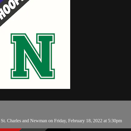
en St. Charles and Newman on Friday, February 18, 2022 at 5:30pm