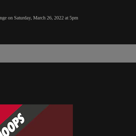
enge on Saturday, March 26, 2022 at 5pm