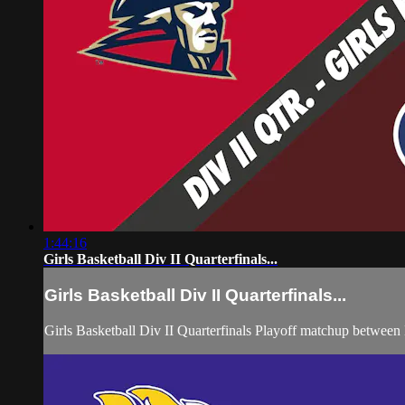
1:44:16
Girls Basketball Div II Quarterfinals...
Girls Basketball Div II Quarterfinals...
Girls Basketball Div II Quarterfinals Playoff matchup betwee