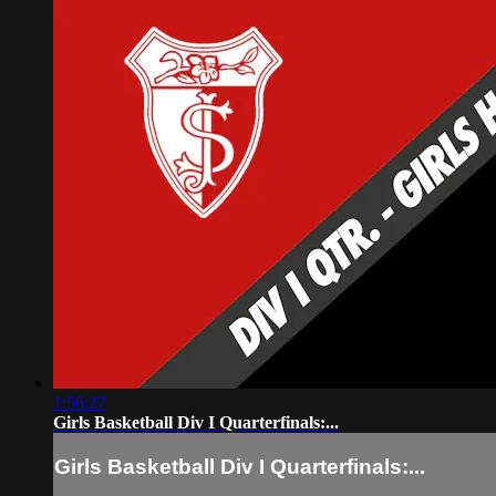
1:56:27
Girls Basketball Div I Quarterfinals:...
Girls Basketball Div I Quarterfinals:...