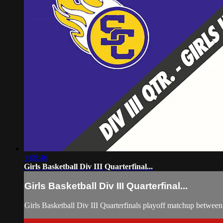
1:08:46
Girls Basketball Div III Quarterfinal...
Girls Basketball Div III Quarterfinal...
Girls Basketball Div III Quarterfinals playoff matchup betwe