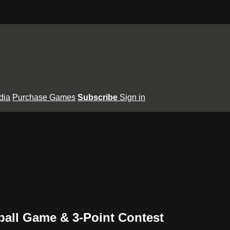
dia
Purchase Games
Subscribe
Sign in
tball Game & 3-Point Contest