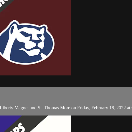
n Liberty Magnet and St. Thomas More on Friday, February 18, 2022 at