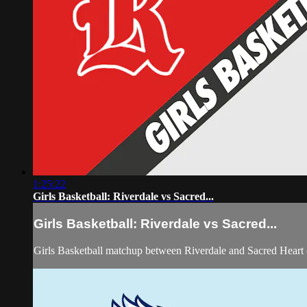
1:25:22
Girls Basketball: Riverdale vs Sacred...
Girls Basketball: Riverdale vs Sacred...
Girls Basketball matchup between Riverdale and Sacred Heart