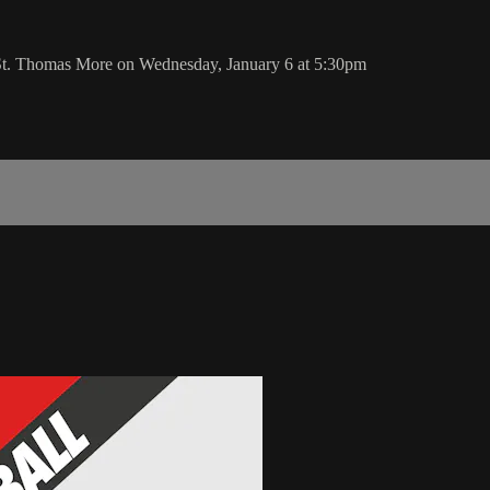
 St. Thomas More on Wednesday, January 6 at 5:30pm