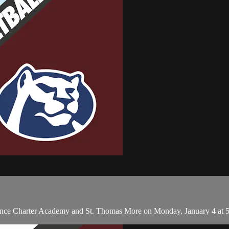
ance Charter Academy and St. Thomas More on Monday, January 4 at 