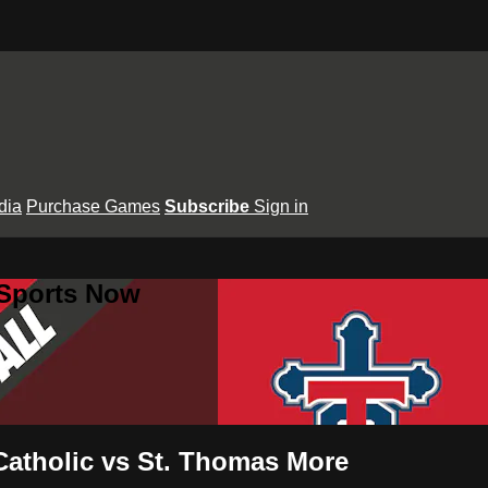
dia
Purchase Games
Subscribe
Sign in
 Sports Now
Catholic vs St. Thomas More