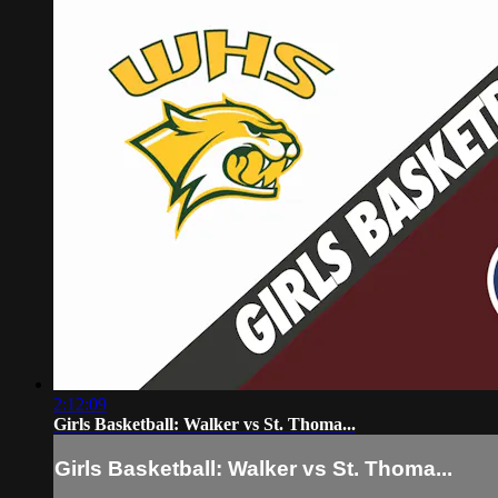
2:12:09
Girls Basketball: Walker vs St. Thoma...
Girls Basketball: Walker vs St. Thoma...