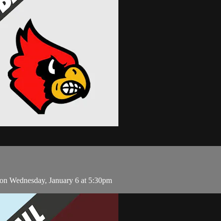
 on Wednesday, January 6 at 5:30pm