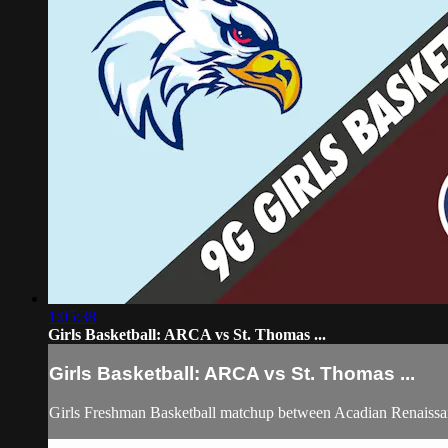
1:05:38
Girls Basketball: ARCA vs St. Thomas ...
Girls Basketball: ARCA vs St. Thomas ...
Girls Freshman Basketball matchup between Acadian Renaiss