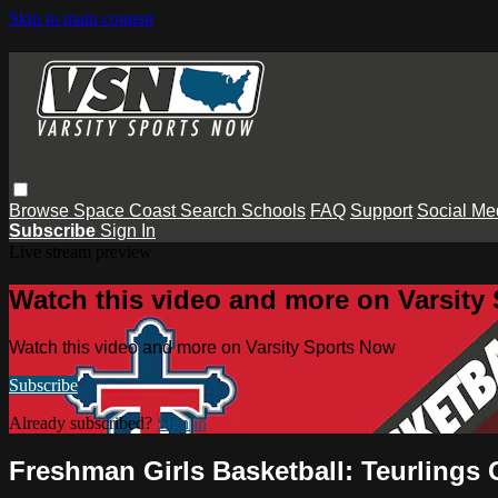
Skip to main content
Browse
Space Coast
Search
Schools
FAQ
Support
Social Me
Subscribe
Sign In
Live stream preview
Watch this video and more on Varsity
Watch this video and more on Varsity Sports Now
Subscribe
Already subscribed?
Sign in
Freshman Girls Basketball: Teurlings 