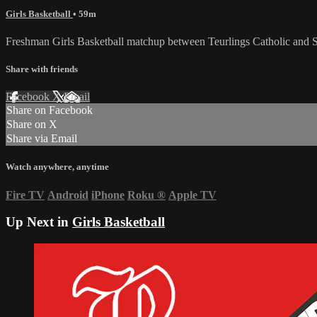
Girls Basketball
• 59m
Freshman Girls Basketball matchup between Teurlings Catholic and
Share with friends
Facebook
X
Email
Share on Facebook
Share on X
Share via Email
Watch anywhere, anytime
Fire TV
Android
iPhone
Roku
®
Apple TV
Up Next in
Girls Basketball