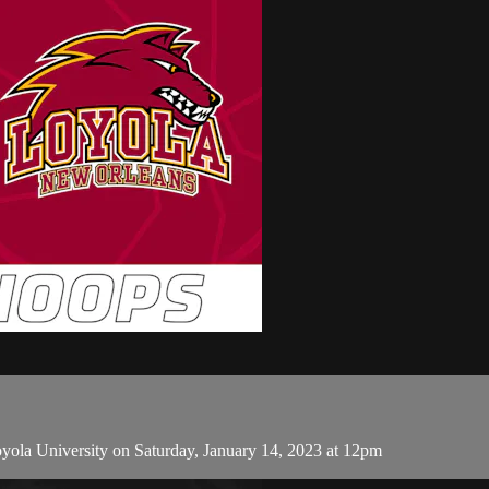
ola University on Saturday, January 14, 2023 at 12pm