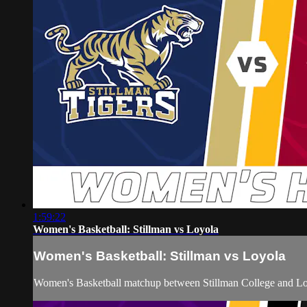
1:59:22
Women's Basketball: Stillman vs Loyola
Women's Basketball: Stillman vs Loyola
Women's Basketball matchup between Stillman College and Loy