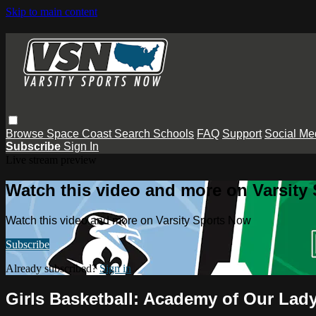
Skip to main content
Browse
Space Coast
Search
Schools
FAQ
Support
Social Me
Subscribe
Sign In
Live stream preview
Watch this video and more on Varsity
Watch this video and more on Varsity Sports Now
Subscribe
Already subscribed?
Sign in
Girls Basketball: Academy of Our La