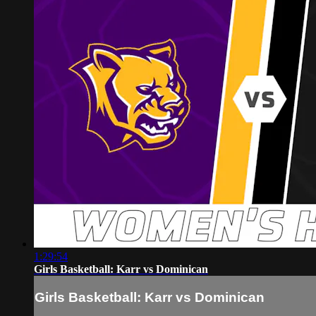
1:29:54
Girls Basketball: Karr vs Dominican
Girls Basketball: Karr vs Dominican