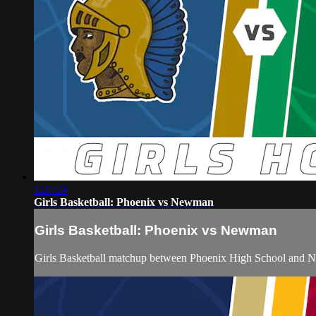
1:27:24
Girls Basketball: Phoenix vs Newman
Girls Basketball: Phoenix vs Newman
Girls Basketball matchup between Phoenix High School and 