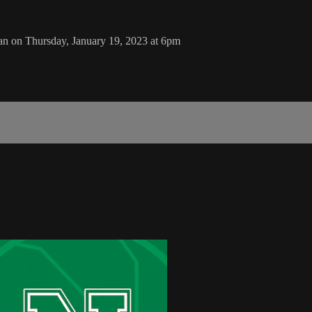
n on Thursday, January 19, 2023 at 6pm