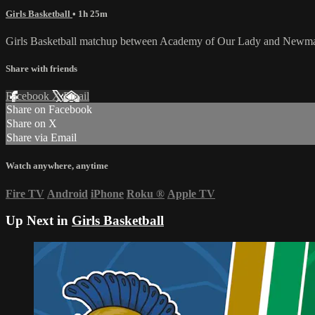
Girls Basketball
• 1h 25m
Girls Basketball matchup between Academy of Our Lady and Newma
Share with friends
Facebook
X
Email
Share on Facebook
Share on X
Share via Email
Watch anywhere, anytime
Fire TV
Android
iPhone
Roku
®
Apple TV
Up Next in
Girls Basketball