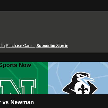
dia
Purchase Games
Subscribe
Sign in
 Sports Now
dy vs Newman