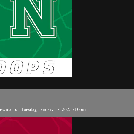
Newman on Tuesday, January 17, 2023 at 6pm