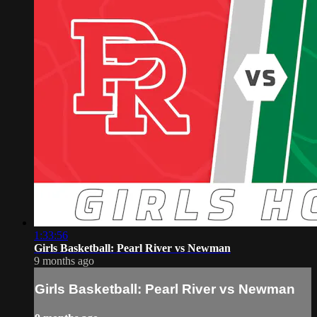
1:33:56
Girls Basketball: Pearl River vs Newman
9 months ago
Girls Basketball: Pearl River vs Newman