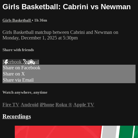
Girls Basketball: Cabrini vs Newman
Girls Basketball
• 1h 36m
Girls Basketball matchup between Cabrini and Newman on
Monday, December 1, 2025 at 5:30pm
Share with friends
Facebook
X
Email
Share on Facebook
Share on X
Share via Email
Watch anywhere, anytime
Fire TV
Android
iPhone
Roku
®
Apple TV
Recordings