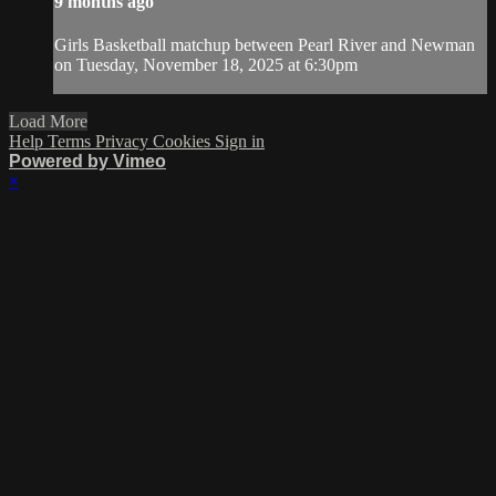
9 months ago
Girls Basketball matchup between Pearl River and Newman
on Tuesday, November 18, 2025 at 6:30pm
Load More
Help
Terms
Privacy
Cookies
Sign in
Powered by Vimeo
×