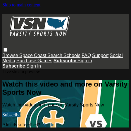
Skip to main content
Browse
Space Coast
Search
Schools
FAQ
Support
Social
Media
Purchase Games
Subscribe
Sign in
Subscribe
Sign In
Live stream preview
Watch this video and more on Varsity
Sports Now
Watch this video and more on Varsity Sports Now
Subscribe
Already subscribed?
Sign in