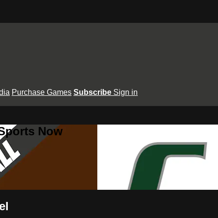
dia
Purchase Games
Subscribe
Sign in
 Sports Now
el