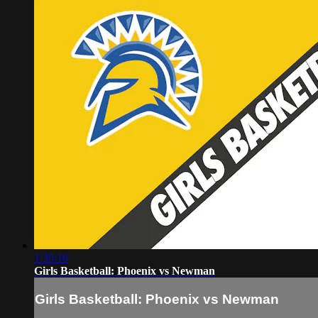
1:35:16
Girls Basketball: Phoenix vs Newman
Girls Basketball: Phoenix vs Newman