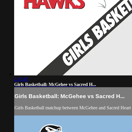
2:15:45
Girls Basketball: McGehee vs Sacred H...
Girls Basketball: McGehee vs Sacred H...
Girls Basketball matchup between McGehee and Sacred Heart 