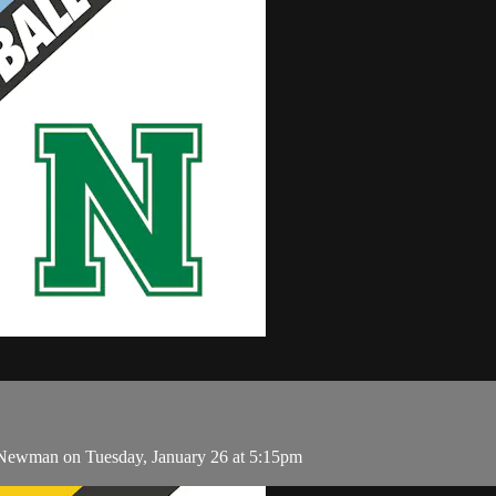
Newman on Tuesday, January 26 at 5:15pm