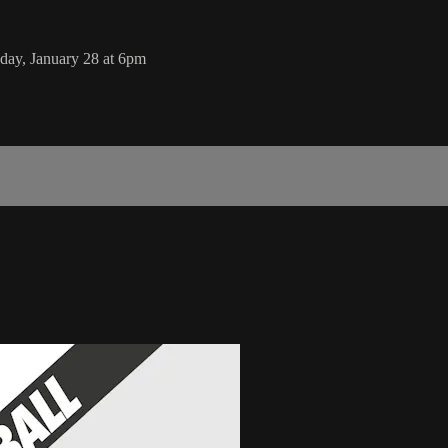
day, January 28 at 6pm