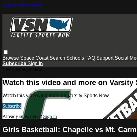
Skip to main content
Browse
Space Coast
Search
Schools
FAQ
Support
Social Me
Subscribe
Sign In
Live stream preview
Watch this video and more on Varsity
Watch this video and more on Varsity Sports Now
Subscribe
Already subscribed?
Sign in
Girls Basketball: Chapelle vs Mt. Carm