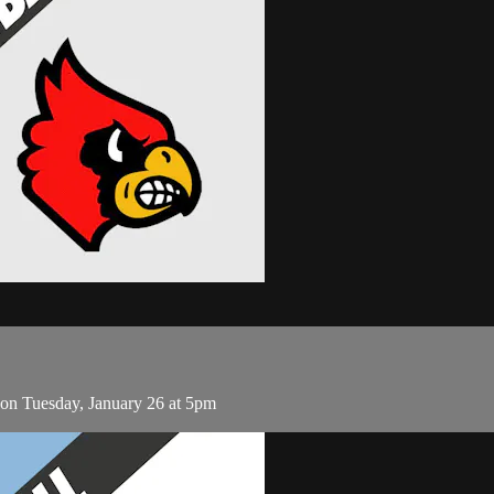
on Tuesday, January 26 at 5pm