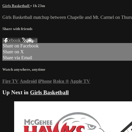
Girls Basketball
• 1h 23m
Girls Basketball matchup between Chapelle and Mt. Carmel on Thurs
Share with friends
Facebook
X
Email
Share on Facebook
Share on X
Share via Email
Watch anywhere, anytime
Fire TV
Android
iPhone
Roku
®
Apple TV
Up Next in
Girls Basketball