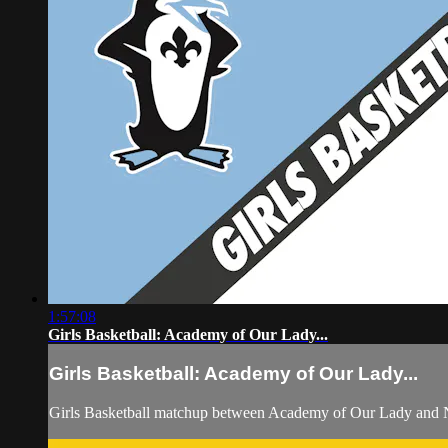
1:57:08
Girls Basketball: Academy of Our Lady...
Girls Basketball: Academy of Our Lady...
Girls Basketball matchup between Academy of Our Lady and 