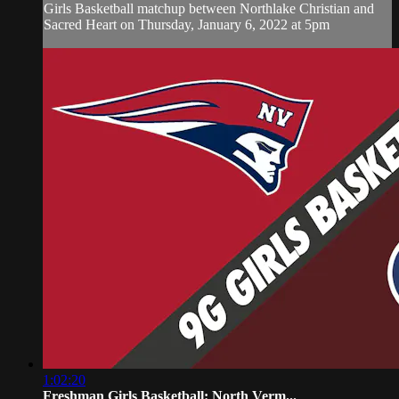
Girls Basketball matchup between Northlake Christian and
Sacred Heart on Thursday, January 6, 2022 at 5pm
1:02:20
Freshman Girls Basketball: North Verm...