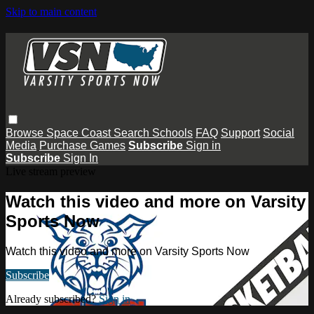
Skip to main content
Browse
Space Coast
Search
Schools
FAQ
Support
Social
Media
Purchase Games
Subscribe
Sign in
Subscribe
Sign In
Live stream preview
Watch this video and more on Varsity
Sports Now
Watch this video and more on Varsity Sports Now
Subscribe
Already subscribed?
Sign in