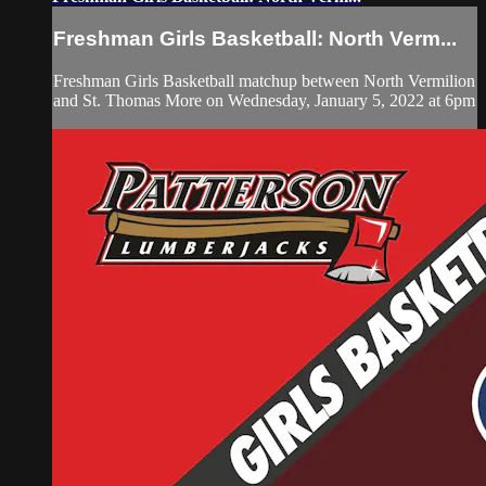
Freshman Girls Basketball: North Verm...
Freshman Girls Basketball matchup between North Vermilion
and St. Thomas More on Wednesday, January 5, 2022 at 6pm