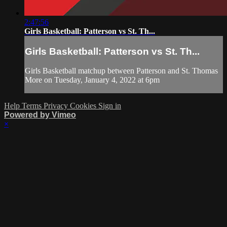
2:47:56
Girls Basketball: Patterson vs St. Th...
Girls Basketball: Patterson vs St. Th...
Girls Basketball matchup between Patterson and St. Thomas
More on Tuesday, January 4, 2022 at 6pm
Help
Terms
Privacy
Cookies
Sign in
Powered by Vimeo
×