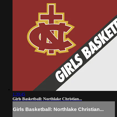
1:39:45
Girls Basketball: Northlake Christian...
Girls Basketball: Northlake Christian...