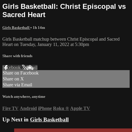
Girls Basketball: Christ Episcopal vs
Sacred Heart
Girls Basketball
• 1h 14m
Girls Basketball matchup between Christ Episcopal and Sacred
Heart on Tuesday, January 11, 2022 at 5:30pm
Share with friends
Facebook
X
Email
Share on Facebook
Share on X
Share via Email
Watch anywhere, anytime
Fire TV
Android
iPhone
Roku
®
Apple TV
Up Next in
Girls Basketball